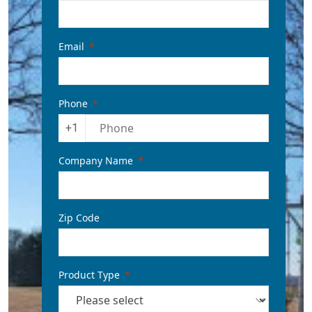
Email
Phone
+1
Company Name
Zip Code
Product Type