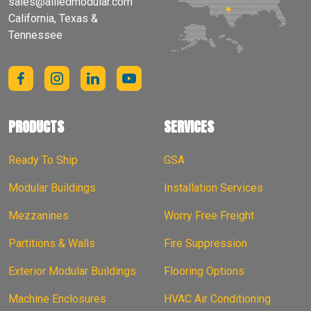
sales@alliedmodular.com
California, Texas &
Tennessee
PRODUCTS
SERVICES
Ready To Ship
GSA
Modular Buildings
Installation Services
Mezzanines
Worry Free Freight
Partitions & Walls
Fire Suppression
Exterior Modular Buildings
Flooring Options
Machine Enclosures
HVAC Air Conditioning