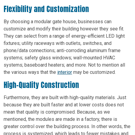
Flexibility and Customization
By choosing a modular gate house, businesses can
customize and modify their building however they see fit.
They can select from a range of energy-efficient LED light
fixtures; utility raceways with outlets, switches, and
phone/data connections; anti-corroding aluminum frame
systems; safety glass windows; wall-mounted HVAC
systems; baseboard heaters; and more. Not to mention all
the various ways that the
interior
may be customized.
High-Quality Construction
Furthermore, they are built with high-quality materials. Just
because they are built faster and at lower costs does not
mean that quality is compromised. Because, as we
mentioned, the modules are made in a factory, there is
greater control over the building process. In other words, the
process is systemized, which leads to fewer mistakes and