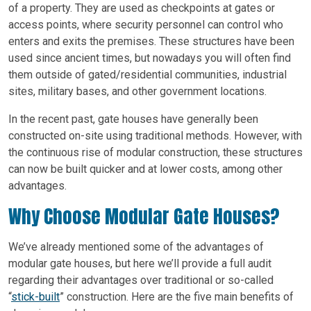
of a property. They are used as checkpoints at gates or
access points, where security personnel can control who
enters and exits the premises. These structures have been
used since ancient times, but nowadays you will often find
them outside of gated/residential communities, industrial
sites, military bases, and other government locations.
In the recent past, gate houses have generally been
constructed on-site using traditional methods. However, with
the continuous rise of modular construction, these structures
can now be built quicker and at lower costs, among other
advantages.
Why Choose Modular Gate Houses?
We’ve already mentioned some of the advantages of
modular gate houses, but here we’ll provide a full audit
regarding their advantages over traditional or so-called
“
stick-built
” construction. Here are the five main benefits of