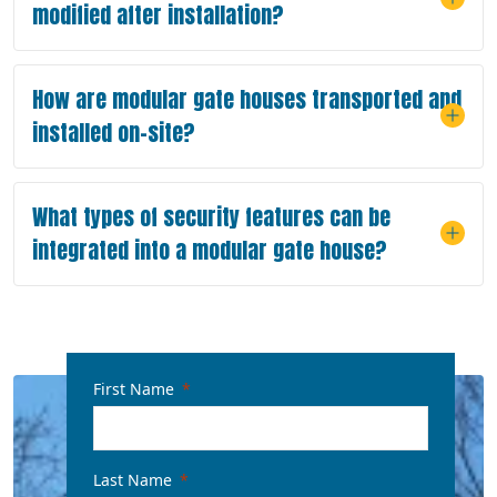
modified after installation?
How are modular gate houses transported and
installed on-site?
What types of security features can be
integrated into a modular gate house?
First Name
Last Name