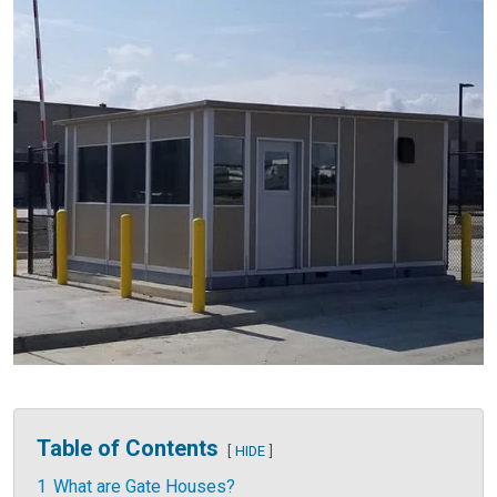
Table of Contents
HIDE
1
What are Gate Houses?