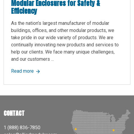
Modular Enclosures for Safety &
Efficiency
As the nation’s largest manufacturer of modular
buildings, offices, and other modular products, we
take pride in our wide variety of products. We are
continually innovating new products and services to
help our clients. We face many unique challenges,
and our customers ...
about Protect Your CNC Machines with Custom M
Read more
CONTACT
1 (888) 836-7850