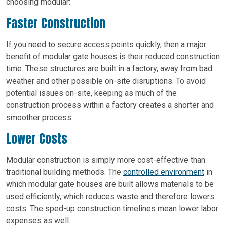
choosing modular:
Faster Construction
If you need to secure access points quickly, then a major
benefit of modular gate houses is their reduced construction
time. These structures are built in a factory, away from bad
weather and other possible on-site disruptions. To avoid
potential issues on-site, keeping as much of the
construction process within a factory creates a shorter and
smoother process.
Lower Costs
Modular construction is simply more cost-effective than
traditional building methods. The
controlled environment
in
which modular gate houses are built allows materials to be
used efficiently, which reduces waste and therefore lowers
costs. The sped-up construction timelines mean lower labor
expenses as well.