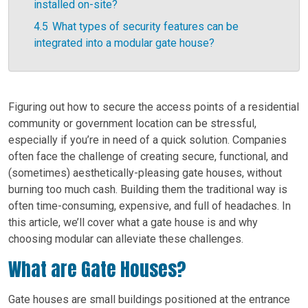
installed on-site?
4.5
What types of security features can be
integrated into a modular gate house?
Figuring out how to secure the access points of a residential
community or government location can be stressful,
especially if you’re in need of a quick solution. Companies
often face the challenge of creating secure, functional, and
(sometimes) aesthetically-pleasing gate houses, without
burning too much cash. Building them the traditional way is
often time-consuming, expensive, and full of headaches. In
this article, we’ll cover what a gate house is and why
choosing modular can alleviate these challenges.
What are Gate Houses?
Gate houses are small buildings positioned at the entrance