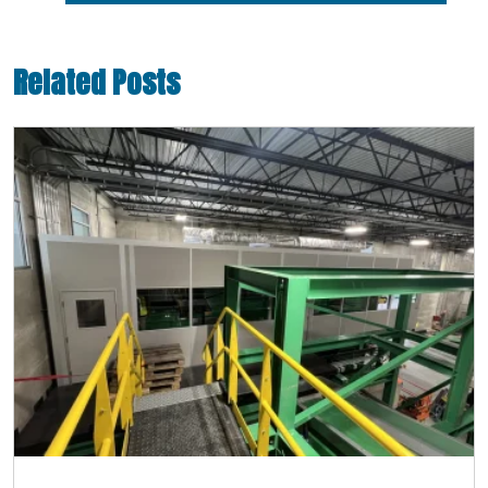
Related Posts