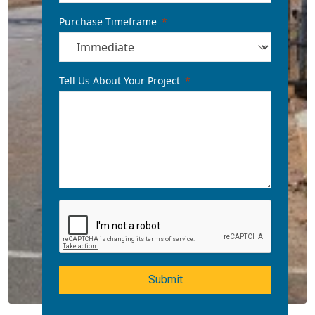
Purchase Timeframe
Tell Us About Your Project
Submit