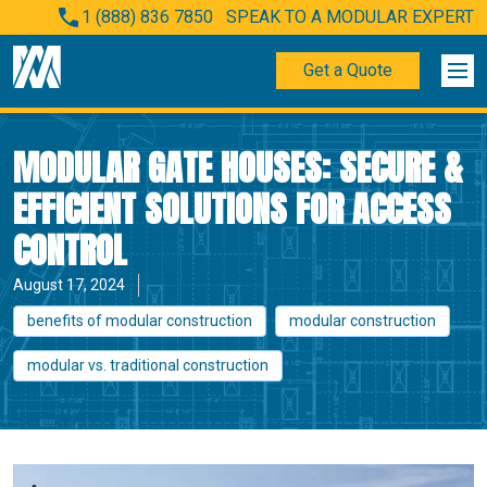
1 (888) 836 7850
SPEAK TO A MODULAR EXPERT
Get a Quote
MODULAR GATE HOUSES: SECURE &
EFFICIENT SOLUTIONS FOR ACCESS
CONTROL
August 17, 2024
benefits of modular construction
modular construction
modular vs. traditional construction