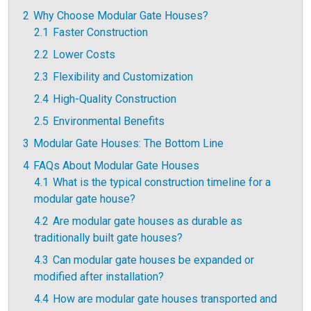
2
Why Choose Modular Gate Houses?
2.1
Faster Construction
2.2
Lower Costs
2.3
Flexibility and Customization
2.4
High-Quality Construction
2.5
Environmental Benefits
3
Modular Gate Houses: The Bottom Line
4
FAQs About Modular Gate Houses
4.1
What is the typical construction timeline for a
modular gate house?
4.2
Are modular gate houses as durable as
traditionally built gate houses?
4.3
Can modular gate houses be expanded or
modified after installation?
4.4
How are modular gate houses transported and