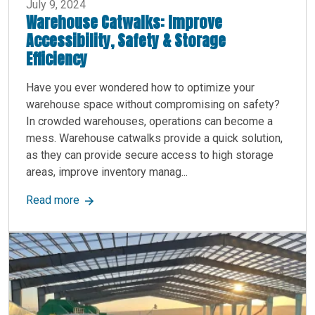
July 9, 2024
Warehouse Catwalks: Improve
Accessibility, Safety & Storage
Efficiency
Have you ever wondered how to optimize your
warehouse space without compromising on safety?
In crowded warehouses, operations can become a
mess. Warehouse catwalks provide a quick solution,
as they can provide secure access to high storage
areas, improve inventory manag...
about Warehouse Catwalks: Improve Accessibilit
Read more