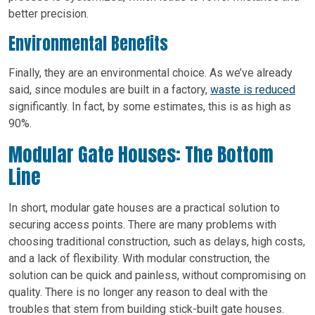
better precision.
Environmental Benefits
Finally, they are an environmental choice. As we’ve already
said, since modules are built in a factory,
waste is reduced
significantly. In fact, by some estimates, this is as high as
90%.
Modular Gate Houses: The Bottom
Line
In short, modular gate houses are a practical solution to
securing access points. There are many problems with
choosing traditional construction, such as delays, high costs,
and a lack of flexibility. With modular construction, the
solution can be quick and painless, without compromising on
quality. There is no longer any reason to deal with the
troubles that stem from building stick-built gate houses.