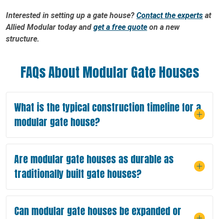
Interested in setting up a gate house?
Contact the experts
at
Allied Modular today and
get a free quote
on a new
structure.
FAQs About Modular Gate Houses
What is the typical construction timeline for a
modular gate house?
Are modular gate houses as durable as
traditionally built gate houses?
Can modular gate houses be expanded or