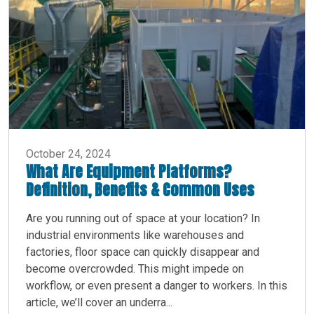
October 24, 2024
What Are Equipment Platforms?
Definition, Benefits & Common Uses
Are you running out of space at your location? In
industrial environments like warehouses and
factories, floor space can quickly disappear and
become overcrowded. This might impede on
workflow, or even present a danger to workers. In this
article, we’ll cover an underra...