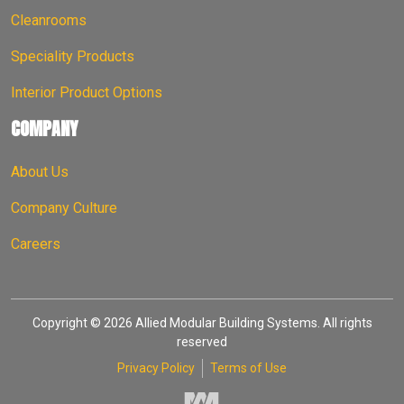
Cleanrooms
Speciality Products
Interior Product Options
COMPANY
About Us
Company Culture
Careers
Copyright © 2026 Allied Modular Building Systems. All rights
reserved
Privacy Policy
Terms of Use