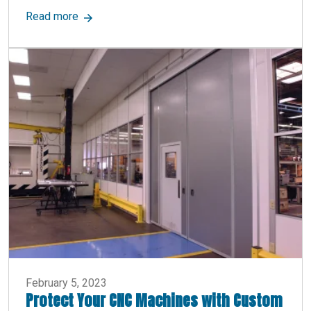
about What Are Equipment Platforms? Definiti
Read more
February 5, 2023
Protect Your CNC Machines with Custom