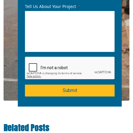
Tell Us About Your Project
Submit
Related Posts