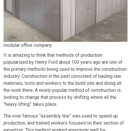
modular office company
It is amazing to think that methods of production
popularized by Henry Ford about 100 years ago are one of
the primary methods being used to improve the construction
industry. Construction in the past consisted of hauling raw
materials, tools and workers to the build site and doing all
the work there. A newly popular method of construction is
looking to change that process by shifting where all the
“heavy lifting” takes place.
The ever famous “assembly line” was used to speed up
production, and trained workers focused on their section of
expertise. This method worked amazingly well for