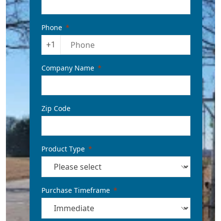
Phone
+1
Company Name
Zip Code
Product Type
Purchase Timeframe