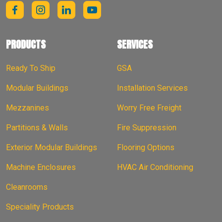
PRODUCTS
SERVICES
Ready To Ship
GSA
Modular Buildings
Installation Services
Mezzanines
Worry Free Freight
Partitions & Walls
Fire Suppression
Exterior Modular Buildings
Flooring Options
Machine Enclosures
HVAC Air Conditioning
Cleanrooms
Speciality Products