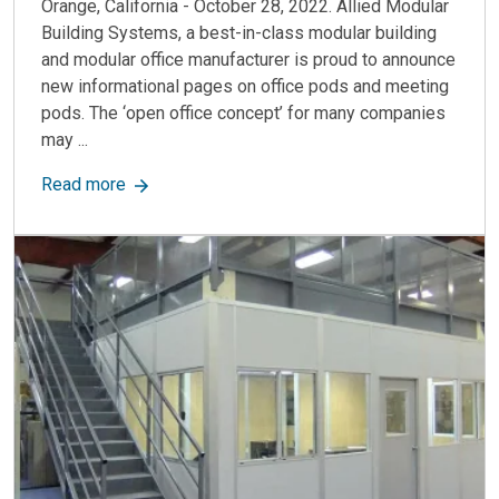
Orange, California - October 28, 2022. Allied Modular
Building Systems, a best-in-class modular building
and modular office manufacturer is proud to announce
new informational pages on office pods and meeting
pods. The ‘open office concept’ for many companies
may ...
about Office Pods: Modern, Flexible & Private 
Read more