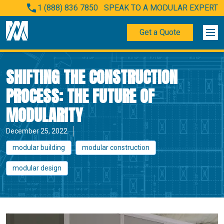
1 (888) 836 7850
SPEAK TO A MODULAR EXPERT
Get a Quote
SHIFTING THE CONSTRUCTION
PROCESS: THE FUTURE OF
MODULARITY
December 25, 2022
modular building
modular construction
modular design