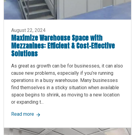
August 22, 2024
Maximize Warehouse Space with
Mezzanines: Efficient & Cost-Effective
Solutions
As great as growth can be for businesses, it can also
cause new problems, especially if you’re running
operations in a busy warehouse. Many businesses
find themselves in a sticky situation when available
space begins to shrink, as moving to a new location
or expanding t...
about Maximize Warehouse Space with Mezzanine
Read more