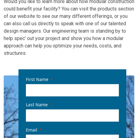
Would you like to learn more about how modular construction
could benefit your facility? You can visit the products section
of our website to see our many different offerings, or you
can also call us directly to speak with one of our talented
design managers. Our engineering team is standing by to
help spec’ out your project and show you how a modular
approach can help you optimize your needs, costs, and
structures.
First Name
Last Name
Email