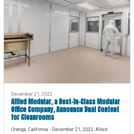
December 21, 2022
Allied Modular, a Best-in-Class Modular
Office Company, Announce Dual Content
for Cleanrooms
Orange, California - December 21, 2022. Allied