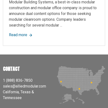
Modular Building Systems, a best-in-class modular
construction and modular office company is proud to
announce dual content options for those seeking
modular cleanroom options. Company leaders
searching for several modular ...
about Allied Modular, a Best-in-Class Modular 
Read more
CONTACT
1 (888) 836-7850
sales@alliedmodular.com
California, Texas &
Tennessee