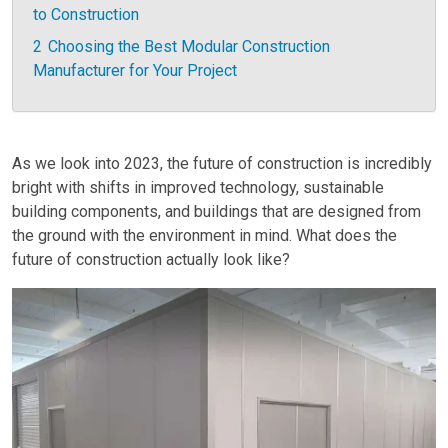
to Construction
2
Choosing the Best Modular Construction
Manufacturer for Your Project
As we look into 2023, the future of construction is incredibly
bright with shifts in improved technology, sustainable
building components, and buildings that are designed from
the ground with the environment in mind. What does the
future of construction actually look like?