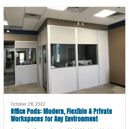
October 28, 2022
Office Pods: Modern, Flexible & Private
Workspaces for Any Environment