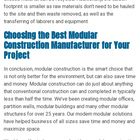
footprint is smaller as raw materials don’t need to be hauled
to the site and then waste removed, as well as the
transferring of laborers and equipment.
Choosing the Best Modular
Construction Manufacturer for Your
Project
In conclusion, modular construction is the smart choice that
is not only better for the environment, but can also save time
and money. Modular construction can do just about anything
that conventional construction can and completed in typically
less than half the time. We’ve been creating modular offices,
partition walls, modular buildings and many other modular
structures for over 25 years. Our modern modular solutions
have helped business of all sizes save time and money and
maximize space.