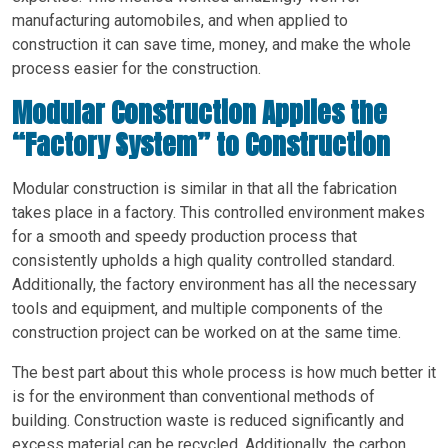
manufacturing automobiles, and when applied to
construction it can save time, money, and make the whole
process easier for the construction.
Modular Construction Applies the
“Factory System” to Construction
Modular construction is similar in that all the fabrication
takes place in a factory. This controlled environment makes
for a smooth and speedy production process that
consistently upholds a high quality controlled standard.
Additionally, the factory environment has all the necessary
tools and equipment, and multiple components of the
construction project can be worked on at the same time.
The best part about this whole process is how much better it
is for the environment than conventional methods of
building. Construction waste is reduced significantly and
excess material can be recycled. Additionally, the carbon