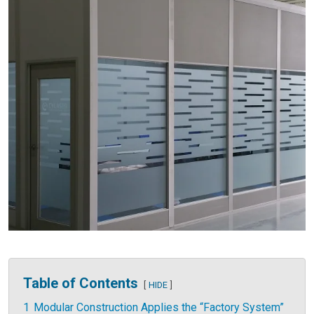
Table of Contents
HIDE
1
Modular Construction Applies the “Factory System”