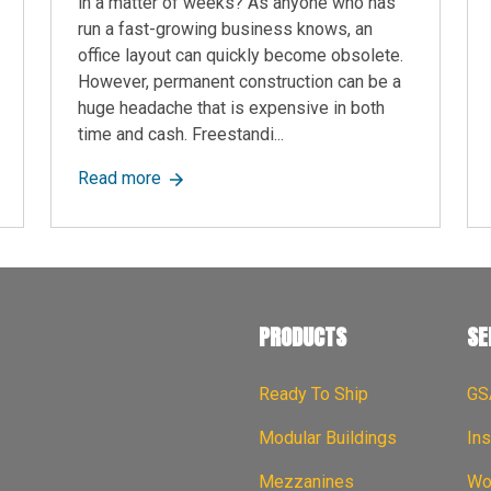
in a matter of weeks? As anyone who has
run a fast-growing business knows, an
office layout can quickly become obsolete.
However, permanent construction can be a
huge headache that is expensive in both
time and cash. Freestandi...
es Last? A Quick Guide
about Freestanding Walls: Versatile Modul
Read more
PRODUCTS
SE
Ready To Ship
GS
Modular Buildings
Ins
Mezzanines
Wor