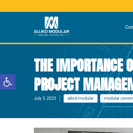
Co
THE IMPORTANCE O
Open toolbar
PROJECT MANAGEM
July 3, 2023
allied modular
modular constr