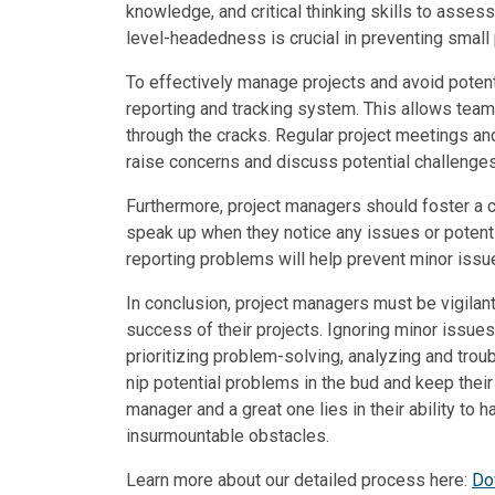
knowledge, and critical thinking skills to asses
level-headedness is crucial in preventing small 
To effectively manage projects and avoid potent
reporting and tracking system. This allows tea
through the cracks. Regular project meetings a
raise concerns and discuss potential challenges
Furthermore, project managers should foster a
speak up when they notice any issues or potent
reporting problems will help prevent minor issu
In conclusion, project managers must be vigilan
success of their projects. Ignoring minor issue
prioritizing problem-solving, analyzing and tro
nip potential problems in the bud and keep thei
manager and a great one lies in their ability t
insurmountable obstacles.
Learn more about our detailed process here:
Do