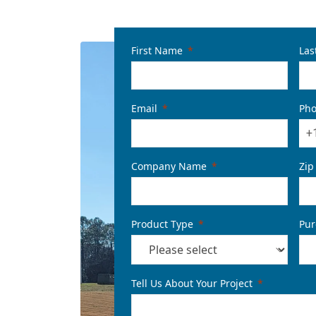
First Name
Las
Email
Ph
+
Company Name
Zip
Product Type
Pur
Tell Us About Your Project