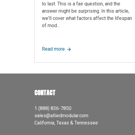
to last. This is a fair question, and the
answer might be surprising. In this article,
we'll cover what factors affect the lifespan
of mod...
about How Long Do Modular Offic
Read more
CONTACT
1 (888) 836-7850
sales@alliedmodular.com
California, Texas & Tennessee