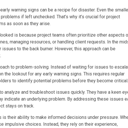
arly warning signs can be a recipe for disaster. Even the small
problems if left unchecked. That’s why it’s crucial for project
ms as soon as they arise.
oked is because project teams often prioritize other aspects o
es, managing resources, or handling client requests. In the mid
nor issues to the back burner. However, this approach can be
.
ach to problem-solving. Instead of waiting for issues to escala
n the lookout for any early warning signs. This requires regular
rs to identify potential problems before they become critical
to analyze and troubleshoot issues quickly. They have a keen ey
may indicate an underlying problem. By addressing these issues e
ct stays on track.
s is their ability to make informed decisions under pressure. Wh
ke impulsive choices. Instead, they rely on their experience,