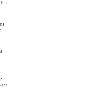
 This
ips
o
able
an
ject