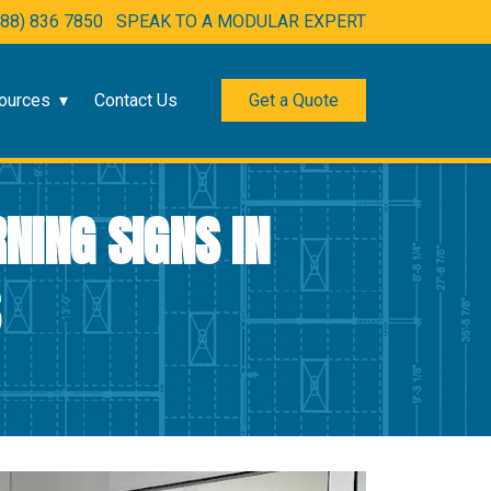
888) 836 7850
SPEAK TO A MODULAR EXPERT
ources
Contact Us
Get a Quote
NING SIGNS IN