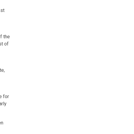
est
f the
st of
te,
.
e for
arly
en