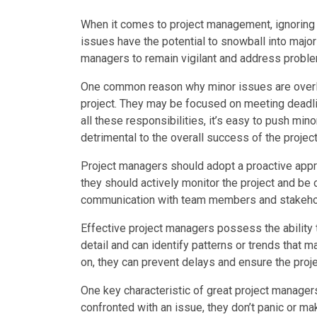
When it comes to project management, ignoring e
issues have the potential to snowball into major 
managers to remain vigilant and address proble
One common reason why minor issues are overlo
project. They may be focused on meeting deadlin
all these responsibilities, it’s easy to push mi
detrimental to the overall success of the project
Project managers should adopt a proactive appro
they should actively monitor the project and be o
communication with team members and stakeholde
Effective project managers possess the ability 
detail and can identify patterns or trends that 
on, they can prevent delays and ensure the proje
One key characteristic of great project manager
confronted with an issue, they don’t panic or ma