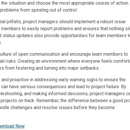
s the situation and choose the most appropriate course of action.
problems from spiraling out of control.
ial pitfalls, project managers should implement a robust issue
m members to easily report problems and ensures that nothing sl
nd status updates also provide opportunities for team members t
.
 culture of open communication and encourage team members to
ial risks. Creating an environment where everyone feels comfort
es from festering and turning into major setbacks.
t and proactive in addressing early warning signs to ensure the
s can have serious consequences and lead to project failure. By
ubleshooting, and making informed decisions, project managers c
r projects on track. Remember, the difference between a good pro
o handle challenges and resolve issues before they become
wnload Now