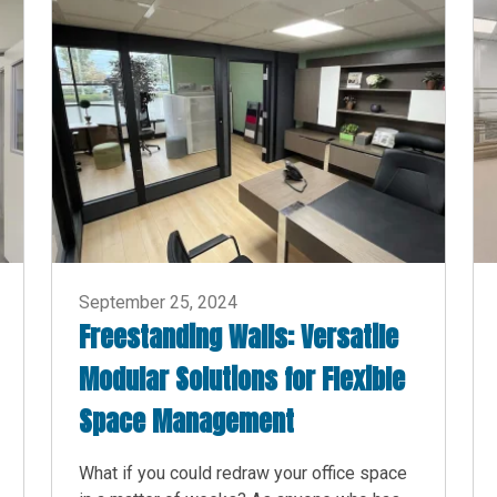
September 25, 2024
Freestanding Walls: Versatile
Modular Solutions for Flexible
Space Management
What if you could redraw your office space