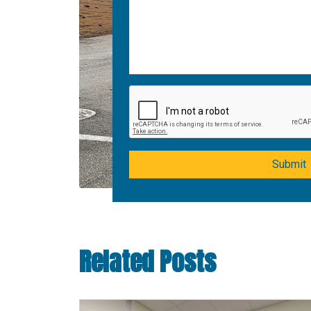
Submit
Related Posts