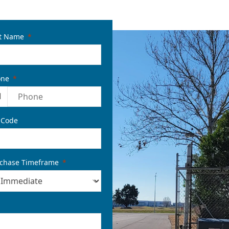
t Name
one
1
 Code
chase Timeframe