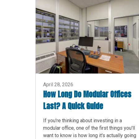
April 28, 2026
How Long Do Modular Offices
Last? A Quick Guide
If you're thinking about investing in a
modular office, one of the first things you'll
want to know is how long it's actually going