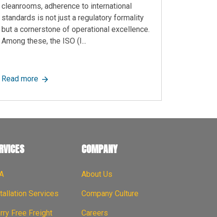
cleanrooms, adherence to international
standards is not just a regulatory formality
but a cornerstone of operational excellence.
Among these, the ISO (I...
ar Solutions for Flexible Space Management
about What are ISO Standards with Cleanrooms?
Read more
RVICES
COMPANY
A
About Us
tallation Services
Company Culture
ry Free Freight
Careers