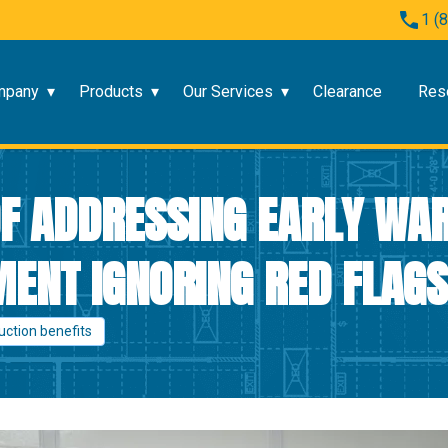
1 (
mpany
Products
Our Services
Clearance
Res
F ADDRESSING EARLY WAR
ENT IGNORING RED FLAGS
uction benefits