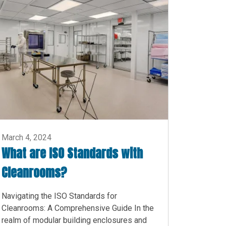
March 4, 2024
What are ISO Standards with
Cleanrooms?
Navigating the ISO Standards for
Cleanrooms: A Comprehensive Guide In the
realm of modular building enclosures and