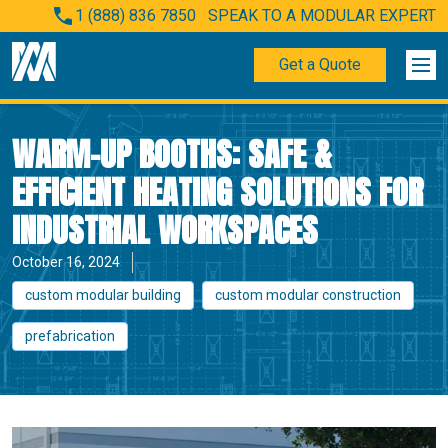
1 (888) 836 7850
SPEAK TO A MODULAR EXPERT
Get a Quote
WARM-UP BOOTHS: SAFE &
EFFICIENT HEATING SOLUTIONS FOR
INDUSTRIAL WORKSPACES
October 16, 2024
custom modular building
custom modular construction
prefabrication