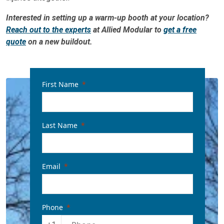
Interested in setting up a warm-up booth at your location?
Reach out to the experts
at Allied Modular to
get a free
quote
on a new buildout.
First Name
Last Name
Email
Phone