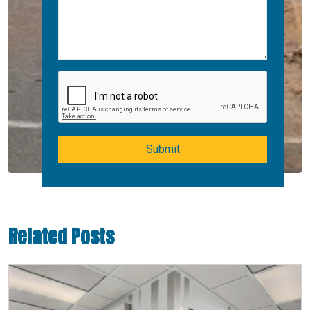
Submit
Related Posts