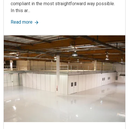
compliant in the most straightforward way possible.
In this ar...
about Modular Cleanrooms: What You Need to 
Read more