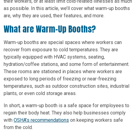
their workers, or at least limit cold-related illnesses as much
as possible. In this article, we’ll cover what warm-up booths
are, why they are used, their features, and more.
What are Warm-Up Booths?
Warm-up booths are special spaces where workers can
recover from exposure to cold temperatures. They are
typically equipped with HVAC systems, seating,
hydration/coffee stations, and some form of entertainment.
These rooms are stationed in places where workers are
exposed to long periods of freezing or near-freezing
temperatures, such as outdoor construction sites, industrial
plants, or even cold storage areas.
In short, a warm-up booth is a safe space for employees to
regain their body heat. They also help businesses comply
with
OSHA’s recommendations
on keeping workers safe
from the cold.