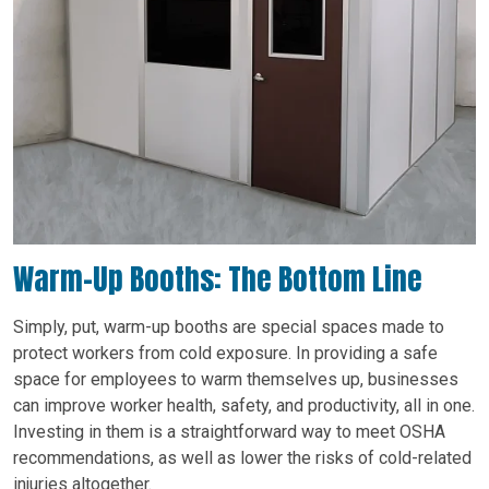
Warm-Up Booths: The Bottom Line
Simply, put, warm-up booths are special spaces made to
protect workers from cold exposure. In providing a safe
space for employees to warm themselves up, businesses
can improve worker health, safety, and productivity, all in one.
Investing in them is a straightforward way to meet OSHA
recommendations, as well as lower the risks of cold-related
injuries altogether.