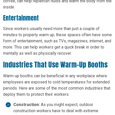
coffee, can help replenish fluids and warm the body from the
inside.
Entertainment
Since workers usually need more than just a couple of
minutes to properly warm up, these spaces often have some
form of entertainment, such as TVs, magazines, internet, and
more. This can help workers get a quick break in order to
mentally as well as physically recover.
Industries That Use Warm-Up Booths
Warm-up booths can be beneficial in any workplace where
employees are exposed to cold temperatures for extended
periods. Here are some of the most common industries that
deploy them to protect their workers:
Construction:
As you might expect, outdoor
construction workers have to deal with extreme