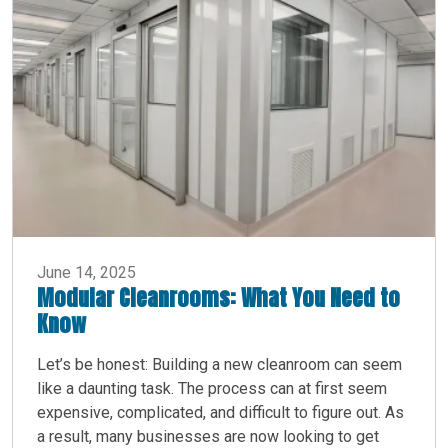
June 14, 2025
Modular Cleanrooms: What You Need to
Know
Let’s be honest: Building a new cleanroom can seem
like a daunting task. The process can at first seem
expensive, complicated, and difficult to figure out. As
a result, many businesses are now looking to get