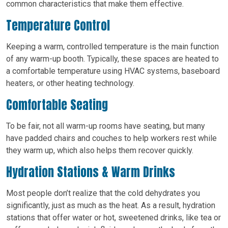
common characteristics that make them effective.
Temperature Control
Keeping a warm, controlled temperature is the main function
of any warm-up booth. Typically, these spaces are heated to
a comfortable temperature using HVAC systems, baseboard
heaters, or other heating technology.
Comfortable Seating
To be fair, not all warm-up rooms have seating, but many
have padded chairs and couches to help workers rest while
they warm up, which also helps them recover quickly.
Hydration Stations & Warm Drinks
Most people don’t realize that the cold dehydrates you
significantly, just as much as the heat. As a result, hydration
stations that offer water or hot, sweetened drinks, like tea or