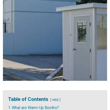
Table of Contents
HIDE
1
What are Warm-Up Booths?