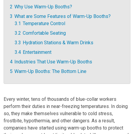
2
Why Use Warm-Up Booths?
3
What are Some Features of Warm-Up Booths?
3.1
Temperature Control
3.2
Comfortable Seating
3.3
Hydration Stations & Warm Drinks
3.4
Entertainment
4
Industries That Use Warm-Up Booths
5
Warm-Up Booths: The Bottom Line
Every winter, tens of thousands of blue-collar workers
perform their duties in near-freezing temperatures. In doing
so, they make themselves vulnerable to cold stress,
frostbite, hypothermia, and other dangers. As a result,
companies have started using warm-up booths to protect