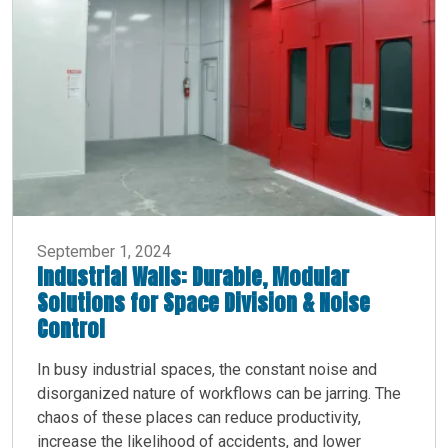
September 1, 2024
Industrial Walls: Durable, Modular
Solutions for Space Division & Noise
Control
In busy industrial spaces, the constant noise and
disorganized nature of workflows can be jarring. The
chaos of these places can reduce productivity,
increase the likelihood of accidents, and lower