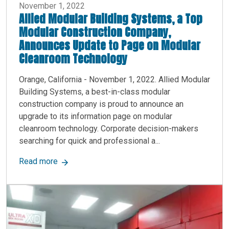
November 1, 2022
Allied Modular Building Systems, a Top
Modular Construction Company,
Announces Update to Page on Modular
Cleanroom Technology
Orange, California - November 1, 2022. Allied Modular
Building Systems, a best-in-class modular
construction company is proud to announce an
upgrade to its information page on modular
cleanroom technology. Corporate decision-makers
searching for quick and professional a...
about Allied Modular Building Systems, a Top
Read more