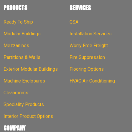
PRODUCTS
SERVICES
Ready To Ship
GSA
Modular Buildings
Installation Services
Mezzanines
Worry Free Freight
Partitions & Walls
Fire Suppression
Exterior Modular Buildings
Flooring Options
Machine Enclosures
HVAC Air Conditioning
Cleanrooms
Speciality Products
Interior Product Options
COMPANY