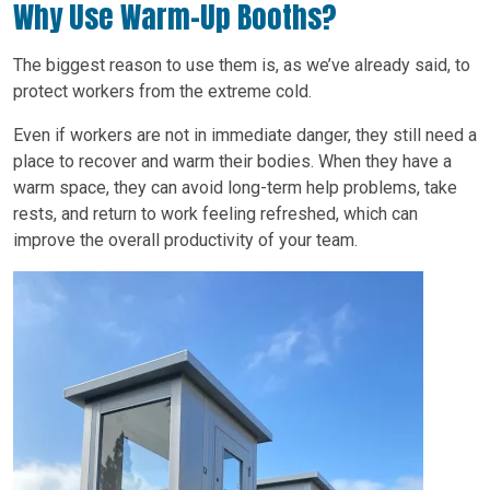
Why Use Warm-Up Booths?
The biggest reason to use them is, as we’ve already said, to
protect workers from the extreme cold.
Even if workers are not in immediate danger, they still need a
place to recover and warm their bodies. When they have a
warm space, they can avoid long-term help problems, take
rests, and return to work feeling refreshed, which can
improve the overall productivity of your team.