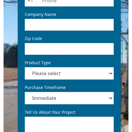
+1
Company Name
Zip Code
Product Type
Purchase Timeframe
Tell Us About Your Project