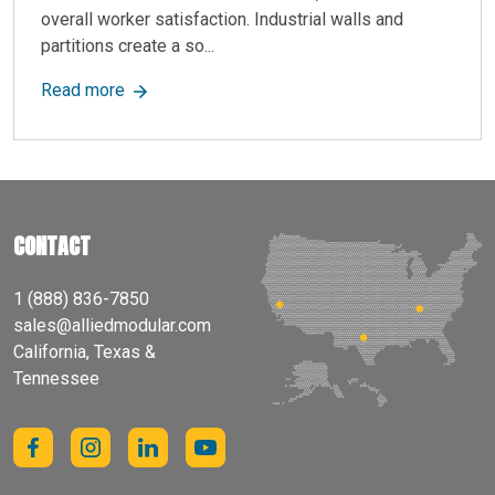
overall worker satisfaction. Industrial walls and
partitions create a so...
about Industrial Walls: Durable, Modular Solutio
Read more
CONTACT
1 (888) 836-7850
sales@alliedmodular.com
California, Texas &
Tennessee