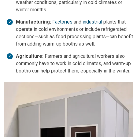
weather conditions, particularly in cold climates or
winter months.
Manufacturing:
Factories
and
industrial
plants that
operate in cold environments or include refrigerated
sections—such as food processing plants—can benefit
from adding warm-up booths as well.
Agriculture:
Farmers and agricultural workers also
commonly have to work in cold climates, and warm-up
booths can help protect them, especially in the winter.