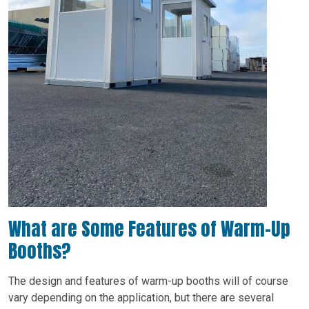
What are Some Features of Warm-Up
Booths?
The design and features of warm-up booths will of course
vary depending on the application, but there are several