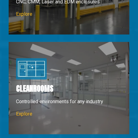
CNC, CMM, Laser and EDM enclosures
Machine Enclosures
Explore
CLEANROOMS
Controlled environments for any industry
Cleanrooms
Explore