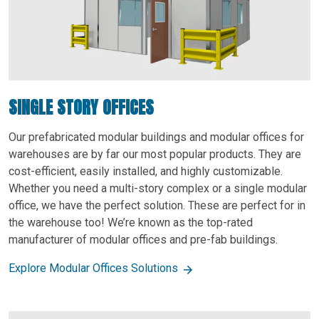
SINGLE STORY OFFICES
Our prefabricated modular buildings and modular offices for
warehouses are by far our most popular products. They are
cost-efficient, easily installed, and highly customizable.
Whether you need a multi-story complex or a single modular
office, we have the perfect solution. These are perfect for in
the warehouse too! We’re known as the top-rated
manufacturer of modular offices and pre-fab buildings.
Explore Modular Offices Solutions