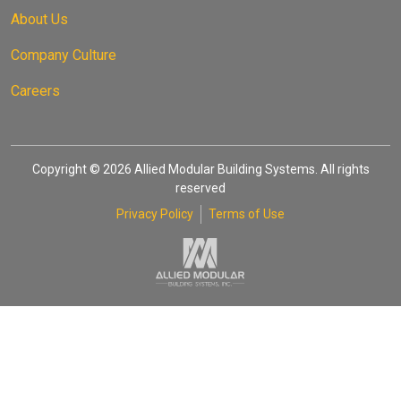
About Us
Company Culture
Careers
Copyright © 2026 Allied Modular Building Systems. All rights
reserved
Privacy Policy
Terms of Use