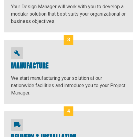
Your Design Manager will work with you to develop a
modular solution that best suits your organizational or
business objectives.
MANUFACTURE
We start manufacturing your solution at our
nationwide facilities and introduce you to your Project
Manager.