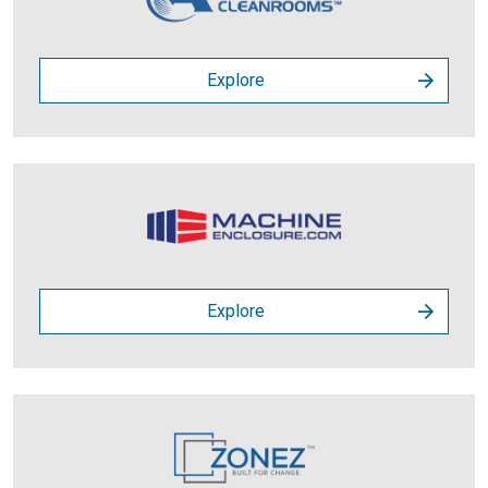
Explore
Explore