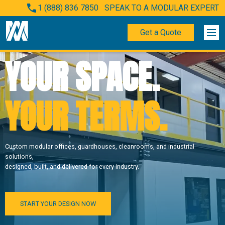
1 (888) 836 7850
SPEAK TO A MODULAR EXPERT
Get a Quote
YOUR SPACE.
YOUR TERMS.
Custom modular offices, guardhouses, cleanrooms, and industrial
solutions,
designed, built, and delivered for every industry.
START YOUR DESIGN NOW