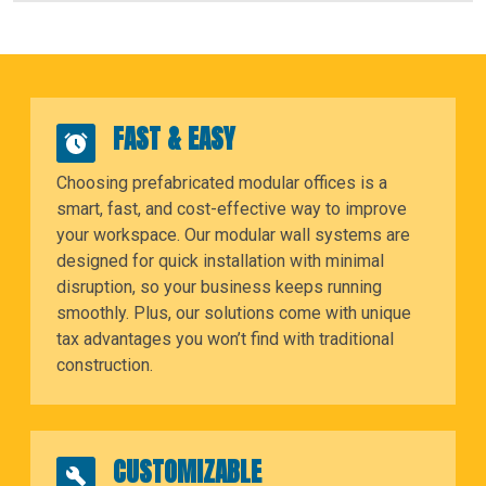
FAST & EASY
Choosing prefabricated modular offices is a
smart, fast, and cost-effective way to improve
your workspace. Our modular wall systems are
designed for quick installation with minimal
disruption, so your business keeps running
smoothly. Plus, our solutions come with unique
tax advantages you won’t find with traditional
construction.
CUSTOMIZABLE