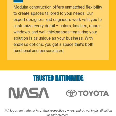
Modular construction offers unmatched flexibility
to create spaces tailored to your needs. Our
expert designers and engineers work with you to
customize every detail – colors, finishes, doors,
windows, and wall thicknesses—ensuring your
solution is as unique as your business. With
endless options, you get a space that’s both
functional and personalized.
TRUSTED NATIONWIDE
*All logos are trademarks of their respective owners, and do not imply affiliation
or endorsement.