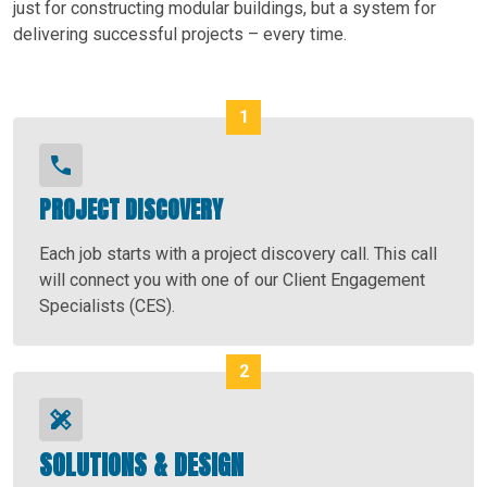
just for constructing modular buildings, but a system for
delivering successful projects – every time.
PROJECT DISCOVERY
Each job starts with a project discovery call. This call
will connect you with one of our Client Engagement
Specialists (CES).
SOLUTIONS & DESIGN