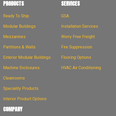
PRODUCTS
SERVICES
Ready To Ship
GSA
Modular Buildings
Installation Services
Mezzanines
Worry Free Freight
Partitions & Walls
Fire Suppression
Exterior Modular Buildings
Flooring Options
Machine Enclosures
HVAC Air Conditioning
Cleanrooms
Speciality Products
Interior Product Options
COMPANY