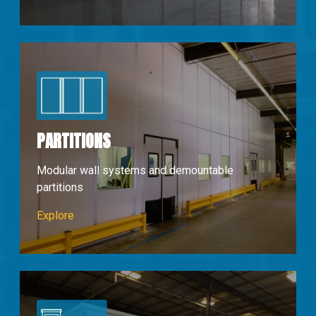
PARTITIONS
Modular wall systems and demountable
partitions
Partions & Walls
Explore