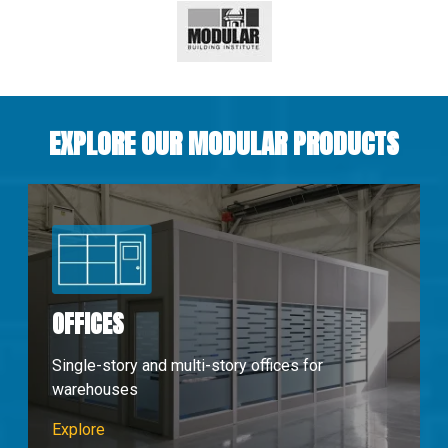
EXPLORE OUR MODULAR PRODUCTS
OFFICES
Single-story and multi-story offices for
warehouses
Modular Offices
Explore