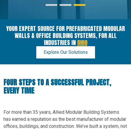
YOUR EXPERT SOURCE FOR PREFABRICATED MODULAR
WALLS & OFFICE BUILDING SYSTEMS, FOR ALL
INDUSTRIES IN
OHIO
Explore Our Solutions
FOUR STEPS TO A SUCCESSFUL PROJECT,
EVERY TIME
For more than 35 years, Allied Modular Building Systems
has earned a reputation as the best manufacturer of modular
offices, buildings, and construction. We’ve built a system, not