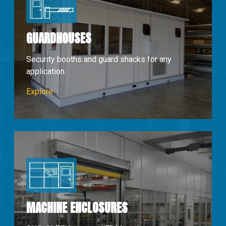
GUARDHOUSES
Security booths and guard shacks for any
application
Guardhouses
Explore
MACHINE ENCLOSURES