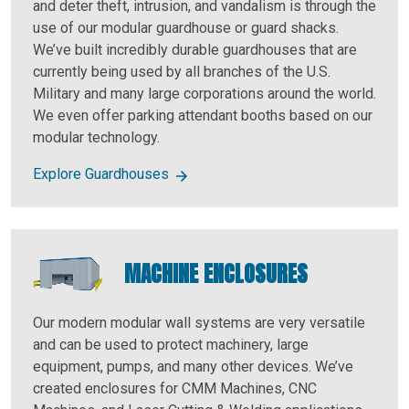
and deter theft, intrusion, and vandalism is through the
use of our modular guardhouse or guard shacks.
We’ve built incredibly durable guardhouses that are
currently being used by all branches of the U.S.
Military and many large corporations around the world.
We even offer parking attendant booths based on our
modular technology.
Explore Guardhouses
MACHINE ENCLOSURES
Our modern modular wall systems are very versatile
and can be used to protect machinery, large
equipment, pumps, and many other devices. We’ve
created enclosures for CMM Machines, CNC