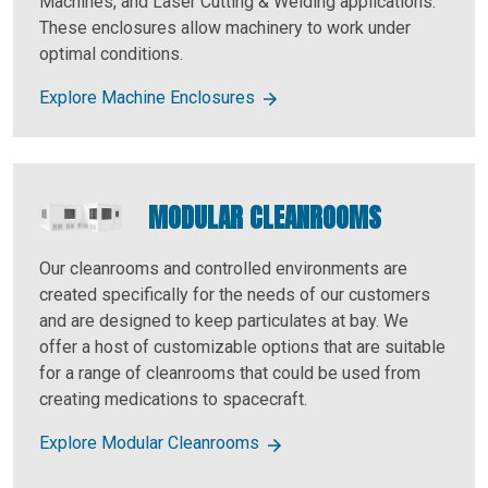
Machines, and Laser Cutting & Welding applications.
These enclosures allow machinery to work under
optimal conditions.
Explore Machine Enclosures
MODULAR CLEANROOMS
Our cleanrooms and controlled environments are
created specifically for the needs of our customers
and are designed to keep particulates at bay. We
offer a host of customizable options that are suitable
for a range of cleanrooms that could be used from
creating medications to spacecraft.
Explore Modular Cleanrooms