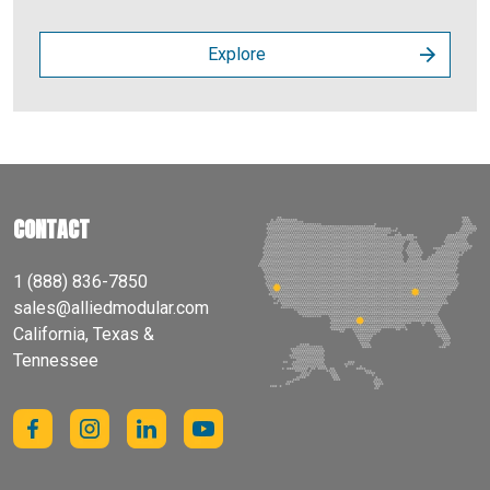
Explore
CONTACT
1 (888) 836-7850
sales@alliedmodular.com
California, Texas &
Tennessee