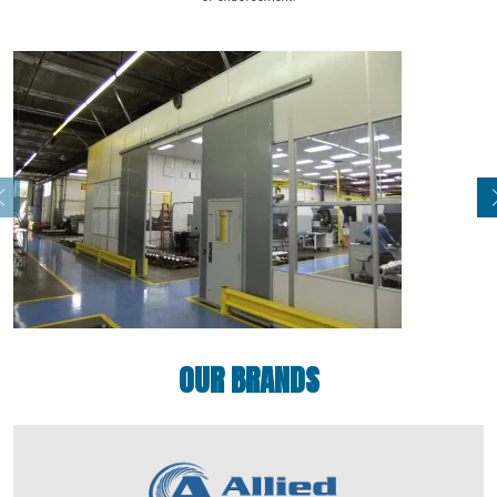
OUR BRANDS