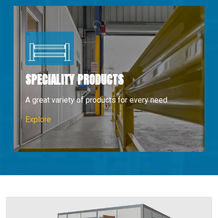
SPECIALITY PRODUCTS
A great variety of products for every need
Speciality Products
Explore