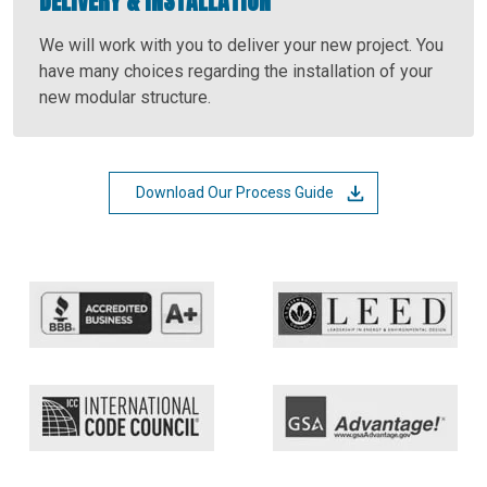
DELIVERY & INSTALLATION
We will work with you to deliver your new project. You
have many choices regarding the installation of your
new modular structure.
Download Our Process Guide