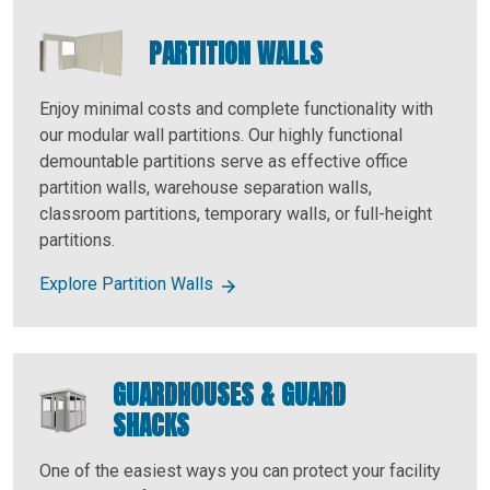
PARTITION WALLS
Enjoy minimal costs and complete functionality with
our modular wall partitions. Our highly functional
demountable partitions serve as effective office
partition walls, warehouse separation walls,
classroom partitions, temporary walls, or full-height
partitions.
Explore Partition Walls
GUARDHOUSES & GUARD
SHACKS
One of the easiest ways you can protect your facility