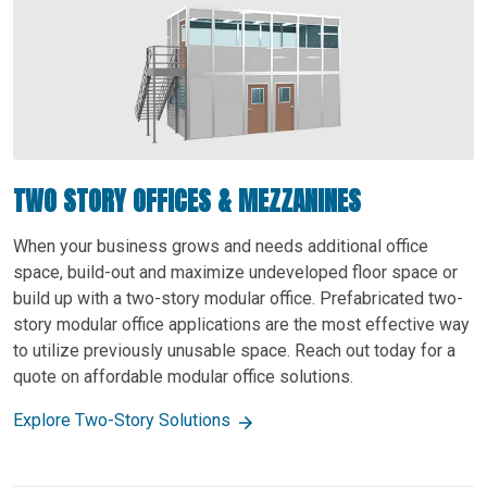
TWO STORY OFFICES & MEZZANINES
When your business grows and needs additional office
space, build-out and maximize undeveloped floor space or
build up with a two-story modular office. Prefabricated two-
story modular office applications are the most effective way
to utilize previously unusable space. Reach out today for a
quote on affordable modular office solutions.
Explore Two-Story Solutions