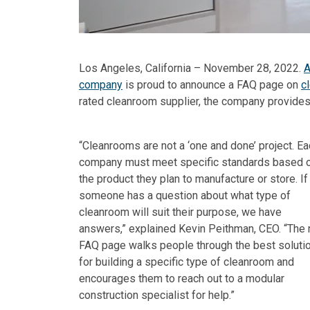
Los Angeles, California – November 28, 2022.
A
company
is proud to announce a FAQ page on
c
rated cleanroom supplier, the company provides
“Cleanrooms are not a ‘one and done’ project. E
company must meet specific standards based 
the product they plan to manufacture or store. If
someone has a question about what type of
cleanroom will suit their purpose, we have
answers,” explained Kevin Peithman, CEO. “The
FAQ page walks people through the best soluti
for building a specific type of cleanroom and
encourages them to reach out to a modular
construction specialist for help.”