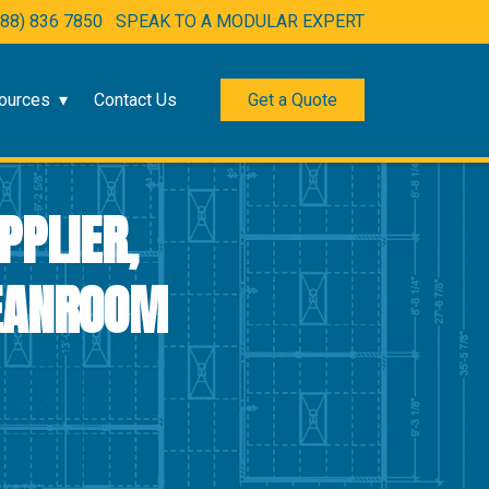
888) 836 7850
SPEAK TO A MODULAR EXPERT
ources
Contact Us
Get a Quote
PPLIER,
LEANROOM