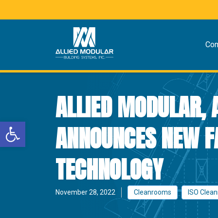
Co
ALLIED MODULAR, 
Open toolbar
ANNOUNCES NEW F
TECHNOLOGY
November 28, 2022
Cleanrooms
ISO Clea