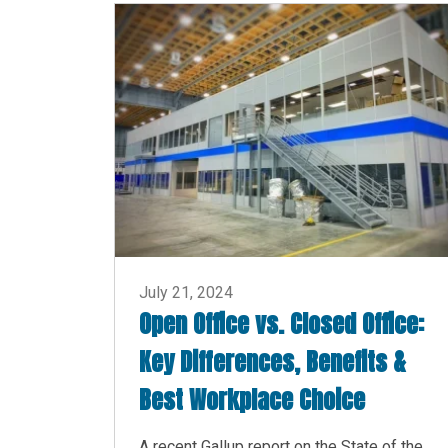
July 21, 2024
Open Office vs. Closed Office:
Key Differences, Benefits &
Best Workplace Choice
A recent Gallup report on the State of the