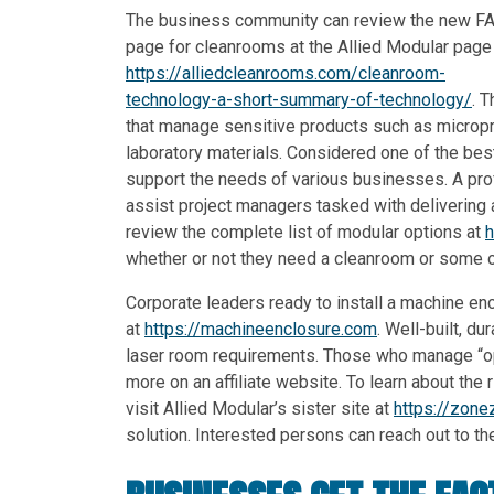
The business community can review the new F
page for cleanrooms at the Allied Modular page
https://alliedcleanrooms.com/cleanroom-
technology-a-short-summary-of-technology/
. 
that manage sensitive products such as micropr
laboratory materials. Considered one of the bes
support the needs of various businesses. A pro
assist project managers tasked with delivering 
review the complete list of modular options at
h
whether or not they need a cleanroom or some o
Corporate leaders ready to install a machine en
at
https://machineenclosure.com
. Well-built, 
laser room requirements. Those who manage “ope
more on an affiliate website. To learn about the r
visit Allied Modular’s sister site at
https://zone
solution. Interested persons can reach out to th