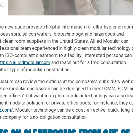
AQ
The new page provides helpful information for ultra-hygienic roo
ocessors, silicon wafers, biotechnology, and hazardous and
t clean room suppliers in the United States, Allied Modular can
fessional team experienced in highly-clean modular technology 
an ISO-compliant cleanroom to a facility. Interested persons can
ttps://alliedmodular.com
and reach out for a free consultation,
ther type of modular construction.
closure can review the options at the company’s subsidiary webs
durable modular enclosures can be designed to meet CMM, EDM, a
n offices” but want to explore modular technology can also lea
ight modular solution for private office pods, for instance, they c
z.com
/. Modular technology can be a cost-effective, quick, long-
e company for a no-obligation consultation.