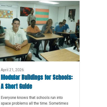
April 21, 2026
Modular Buildings for Schools:
A Short Guide
Everyone knows that schools run into
space problems all the time. Sometimes