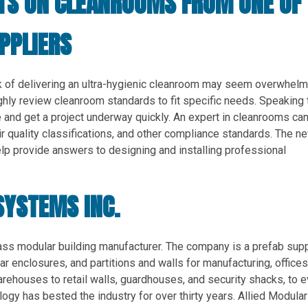
CTS ON CLEANROOMS FROM ONE OF
PPLIERS
sk of delivering an ultra-hygienic cleanroom may seem overwhelm
ughly review cleanroom standards to fit specific needs. Speaking 
 and get a project underway quickly. An expert in cleanrooms ca
r quality classifications, and other compliance standards. The n
p provide answers to designing and installing professional
SYSTEMS INC.
lass modular building manufacturer. The company is a prefab supp
r enclosures, and partitions and walls for manufacturing, offices
ehouses to retail walls, guardhouses, and security shacks, to 
ogy has bested the industry for over thirty years. Allied Modular