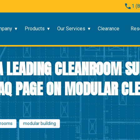
1 (
mpany
Products
Our Services
Clearance
Res
A LEADING CLEANROOM SU
AQ PAGE ON MODULAR C
nrooms
modular building