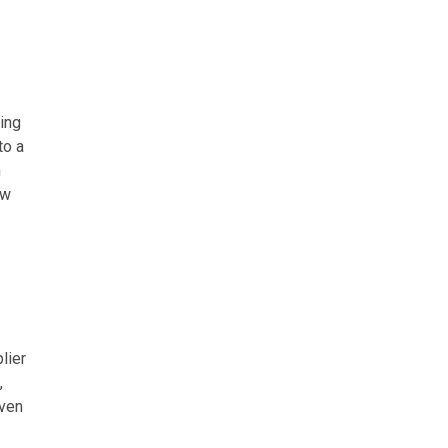
ing
to a
n
ew
lier
,
even