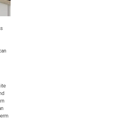
ms
can
ite
nd
rn
an
term