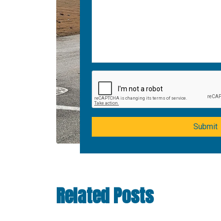
Submit
Related Posts