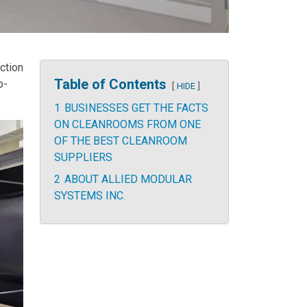
ction
Table of Contents
p-
HIDE
1
BUSINESSES GET THE FACTS
ON CLEANROOMS FROM ONE
OF THE BEST CLEANROOM
SUPPLIERS
2
ABOUT ALLIED MODULAR
SYSTEMS INC.