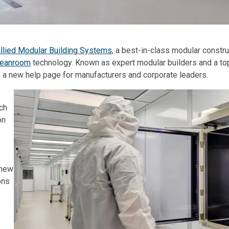
llied Modular Building Systems
, a best-in-class modular constru
leanroom
technology. Known as expert modular builders and a to
 a new help page for manufacturers and corporate leaders.
ach
on
 new
ons