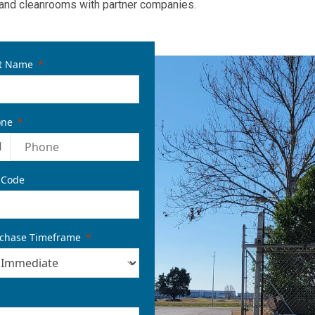
and cleanrooms with partner companies.
t Name
one
1
 Code
chase Timeframe