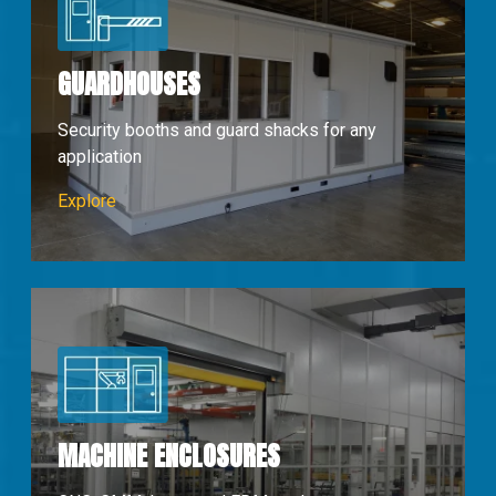
GUARDHOUSES
Security booths and guard shacks for any
application
Guardhouses
Explore
MACHINE ENCLOSURES