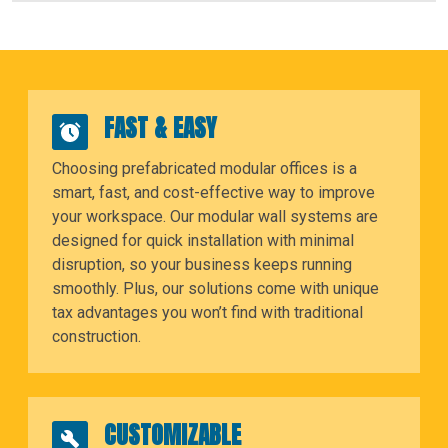
FAST & EASY
Choosing prefabricated modular offices is a
smart, fast, and cost-effective way to improve
your workspace. Our modular wall systems are
designed for quick installation with minimal
disruption, so your business keeps running
smoothly. Plus, our solutions come with unique
tax advantages you won’t find with traditional
construction.
CUSTOMIZABLE