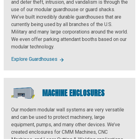
and deter theft, intrusion, and vandalism is through the
use of our modular guardhouse or guard shacks.
We’ve built incredibly durable guardhouses that are
currently being used by all branches of the U.S.
Military and many large corporations around the world.
We even offer parking attendant booths based on our
modular technology.
Explore Guardhouses
MACHINE ENCLOSURES
Our modern modular wall systems are very versatile
and can be used to protect machinery, large
equipment, pumps, and many other devices. We’ve
created enclosures for CMM Machines, CNC