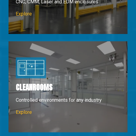
CNC, CMM, Laser and EDM enclosures
Machine Enclosures
Explore
CLEANROOMS
Controlled environments for any industry
Cleanrooms
Explore