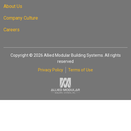
About Us
Company Culture
Careers
Copyright © 2026 Allied Modular Building Systems. All rights
reserved
Privacy Policy
Terms of Use