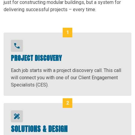
just for constructing modular buildings, but a system for
delivering successful projects – every time.
PROJECT DISCOVERY
Each job starts with a project discovery call. This call
will connect you with one of our Client Engagement
Specialists (CES).
SOLUTIONS & DESIGN