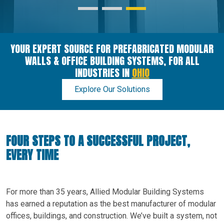
YOUR EXPERT SOURCE FOR PREFABRICATED MODULAR
WALLS & OFFICE BUILDING SYSTEMS, FOR ALL
INDUSTRIES IN
OHIO
Explore Our Solutions
FOUR STEPS TO A SUCCESSFUL PROJECT,
EVERY TIME
For more than 35 years, Allied Modular Building Systems
has earned a reputation as the best manufacturer of modular
offices, buildings, and construction. We’ve built a system, not