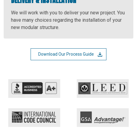
DELIVERY & INSTALLATION
We will work with you to deliver your new project. You
have many choices regarding the installation of your
new modular structure.
Download Our Process Guide