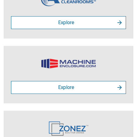
Explore
Explore