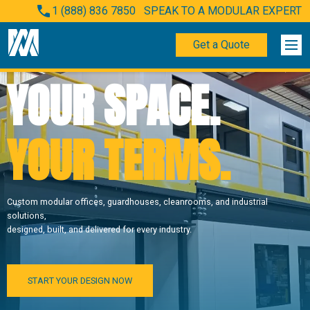
1 (888) 836 7850
SPEAK TO A MODULAR EXPERT
Get a Quote
YOUR SPACE.
YOUR TERMS.
Custom modular offices, guardhouses, cleanrooms, and industrial
solutions,
designed, built, and delivered for every industry.
START YOUR DESIGN NOW