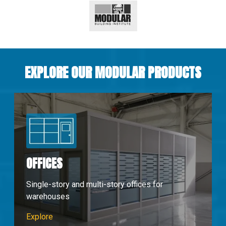
EXPLORE OUR MODULAR PRODUCTS
OFFICES
Single-story and multi-story offices for
warehouses
Modular Offices
Explore