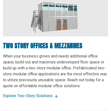
TWO STORY OFFICES & MEZZANINES
When your business grows and needs additional office
space, build-out and maximize undeveloped floor space or
build up with a two-story modular office. Prefabricated two-
story modular office applications are the most effective way
to utilize previously unusable space. Reach out today for a
quote on affordable modular office solutions.
Explore Two-Story Solutions