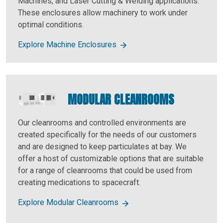
Machines, and Laser Cutting & Welding applications.
These enclosures allow machinery to work under
optimal conditions.
Explore Machine Enclosures
MODULAR CLEANROOMS
Our cleanrooms and controlled environments are
created specifically for the needs of our customers
and are designed to keep particulates at bay. We
offer a host of customizable options that are suitable
for a range of cleanrooms that could be used from
creating medications to spacecraft.
Explore Modular Cleanrooms