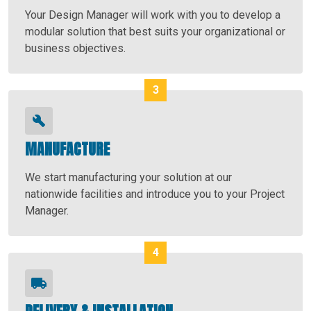
Your Design Manager will work with you to develop a
modular solution that best suits your organizational or
business objectives.
MANUFACTURE
We start manufacturing your solution at our
nationwide facilities and introduce you to your Project
Manager.