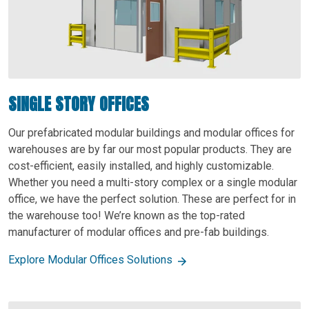
SINGLE STORY OFFICES
Our prefabricated modular buildings and modular offices for
warehouses are by far our most popular products. They are
cost-efficient, easily installed, and highly customizable.
Whether you need a multi-story complex or a single modular
office, we have the perfect solution. These are perfect for in
the warehouse too! We’re known as the top-rated
manufacturer of modular offices and pre-fab buildings.
Explore Modular Offices Solutions