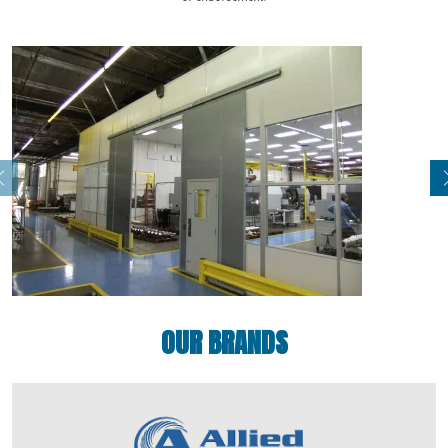
OUR BRANDS