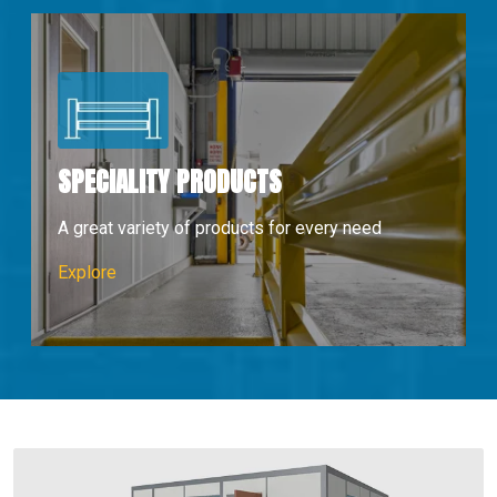
SPECIALITY PRODUCTS
A great variety of products for every need
Speciality Products
Explore