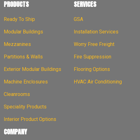
PRODUCTS
SERVICES
Ready To Ship
GSA
Modular Buildings
Installation Services
Mezzanines
Worry Free Freight
Partitions & Walls
Fire Suppression
Exterior Modular Buildings
Flooring Options
Machine Enclosures
HVAC Air Conditioning
Cleanrooms
Speciality Products
Interior Product Options
COMPANY