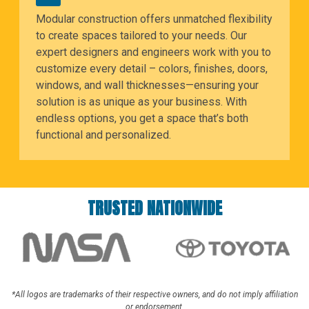
Modular construction offers unmatched flexibility
to create spaces tailored to your needs. Our
expert designers and engineers work with you to
customize every detail – colors, finishes, doors,
windows, and wall thicknesses—ensuring your
solution is as unique as your business. With
endless options, you get a space that’s both
functional and personalized.
TRUSTED NATIONWIDE
*All logos are trademarks of their respective owners, and do not imply affiliation
or endorsement.