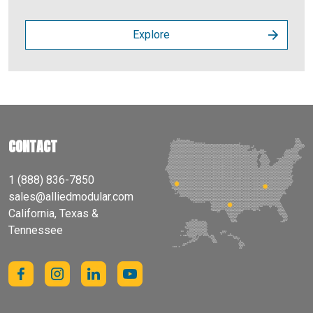
Explore
CONTACT
1 (888) 836-7850
sales@alliedmodular.com
California, Texas &
Tennessee