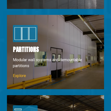
PARTITIONS
Modular wall systems and demountable
partitions
Partions & Walls
Explore