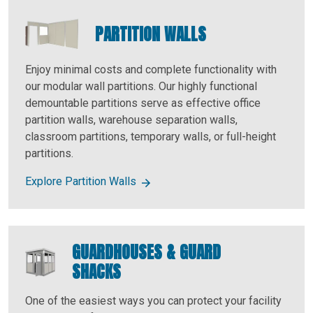
PARTITION WALLS
Enjoy minimal costs and complete functionality with
our modular wall partitions. Our highly functional
demountable partitions serve as effective office
partition walls, warehouse separation walls,
classroom partitions, temporary walls, or full-height
partitions.
Explore Partition Walls
GUARDHOUSES & GUARD
SHACKS
One of the easiest ways you can protect your facility