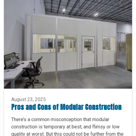
August 23, 2025
Pros and Cons of Modular Construction
There’s a common misconception that modular
construction is temporary at best, and flimsy or low
quality at worst. But this could not be further from the