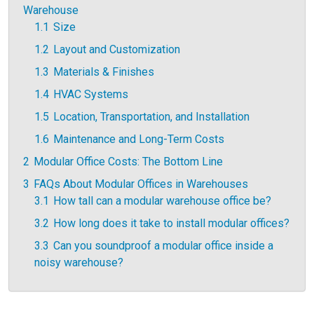
Warehouse
1.1
Size
1.2
Layout and Customization
1.3
Materials & Finishes
1.4
HVAC Systems
1.5
Location, Transportation, and Installation
1.6
Maintenance and Long-Term Costs
2
Modular Office Costs: The Bottom Line
3
FAQs About Modular Offices in Warehouses
3.1
How tall can a modular warehouse office be?
3.2
How long does it take to install modular offices?
3.3
Can you soundproof a modular office inside a
noisy warehouse?