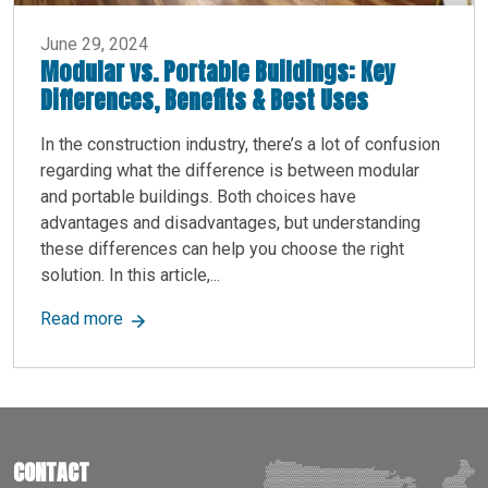
June 29, 2024
Modular vs. Portable Buildings: Key
Differences, Benefits & Best Uses
In the construction industry, there’s a lot of confusion
regarding what the difference is between modular
and portable buildings. Both choices have
advantages and disadvantages, but understanding
these differences can help you choose the right
solution. In this article,...
about Modular vs. Portable Buildings: Key Diff
Read more
CONTACT