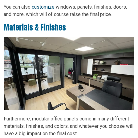
You can also
customize
windows, panels, finishes, doors,
and more, which will of course raise the final price.
Materials & Finishes
Furthermore, modular office panels come in many different
materials, finishes, and colors, and whatever you choose will
have a big impact on the final cost.