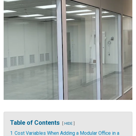
Table of Contents
HIDE
1
Cost Variables When Adding a Modular Office in a