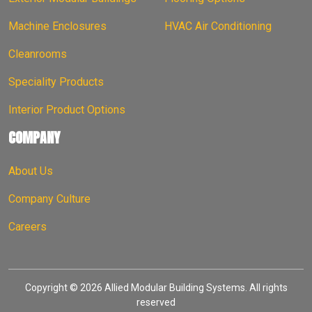
Machine Enclosures
HVAC Air Conditioning
Cleanrooms
Speciality Products
Interior Product Options
COMPANY
About Us
Company Culture
Careers
Copyright © 2026 Allied Modular Building Systems. All rights
reserved