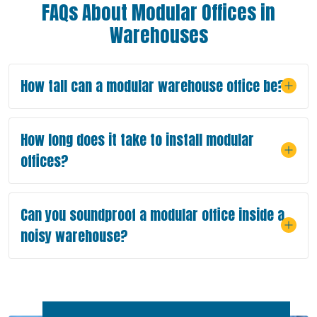
FAQs About Modular Offices in
Warehouses
How tall can a modular warehouse office be?
How long does it take to install modular
offices?
Can you soundproof a modular office inside a
noisy warehouse?