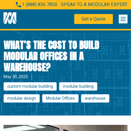
1 (888) 836 7850
SPEAK TO A MODULAR EXPERT
Get a Quote
WHAT’S THE COST TO BUILD
MODULAR OFFICES IN A
WAREHOUSE?
May 30, 2025
custom modular building
modular building
modular design
Modular Offices
warehouse