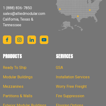
1 (888) 836-7850
sales@alliedmodular.com
California, Texas &
Tennessee
PRODUCTS
SERVICES
Ready To Ship
GSA
Modular Buildings
Installation Services
Mezzanines
Worry Free Freight
Partitions & Walls
Fire Suppression
Exterior Modular Buildings
Flooring Options