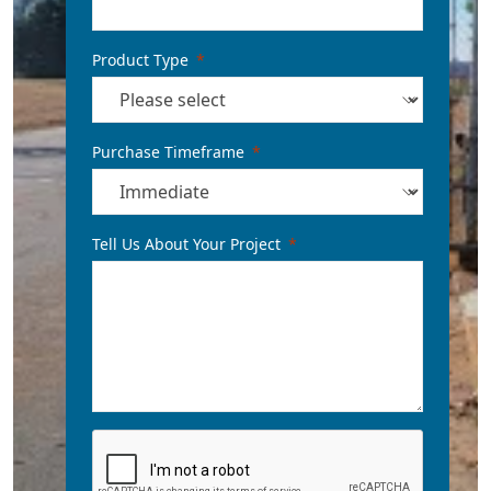
Product Type
Purchase Timeframe
Tell Us About Your Project