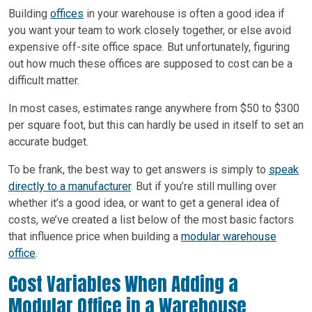
Building
offices
in your warehouse is often a good idea if
you want your team to work closely together, or else avoid
expensive off-site office space. But unfortunately, figuring
out how much these offices are supposed to cost can be a
difficult matter.
In most cases, estimates range anywhere from $50 to $300
per square foot, but this can hardly be used in itself to set an
accurate budget.
To be frank, the best way to get answers is simply to
speak
directly to a manufacturer
. But if you’re still mulling over
whether it’s a good idea, or want to get a general idea of
costs, we’ve created a list below of the most basic factors
that influence price when building a
modular warehouse
office
.
Cost Variables When Adding a
Modular Office in a Warehouse