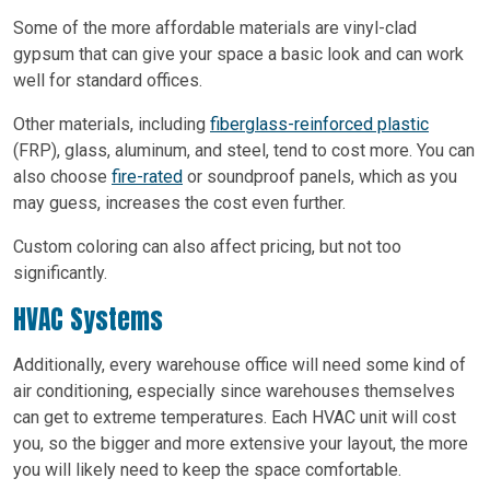
Some of the more affordable materials are vinyl-clad
gypsum that can give your space a basic look and can work
well for standard offices.
Other materials, including
fiberglass-reinforced plastic
(FRP), glass, aluminum, and steel, tend to cost more. You can
also choose
fire-rated
or soundproof panels, which as you
may guess, increases the cost even further.
Custom coloring can also affect pricing, but not too
significantly.
HVAC Systems
Additionally, every warehouse office will need some kind of
air conditioning, especially since warehouses themselves
can get to extreme temperatures. Each HVAC unit will cost
you, so the bigger and more extensive your layout, the more
you will likely need to keep the space comfortable.