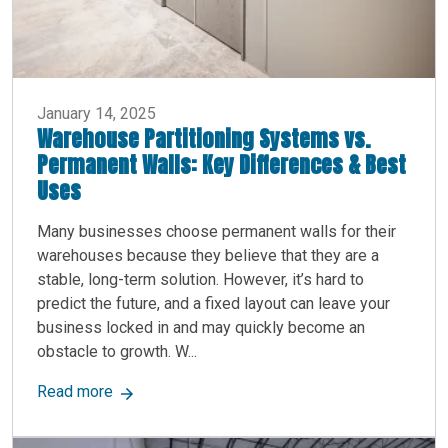
January 14, 2025
Warehouse Partitioning Systems vs.
Permanent Walls: Key Differences & Best
Uses
Many businesses choose permanent walls for their
warehouses because they believe that they are a
stable, long-term solution. However, it’s hard to
predict the future, and a fixed layout can leave your
business locked in and may quickly become an
obstacle to growth. W...
about Warehouse Partitioning Systems vs. Perm
Read more