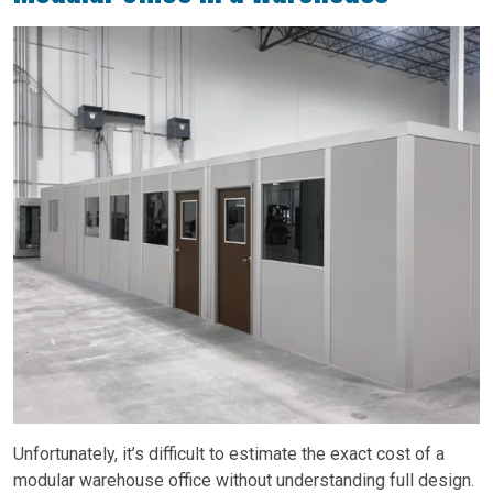
Unfortunately, it’s difficult to estimate the exact cost of a
modular warehouse office without understanding full design.