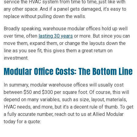
service the HVAC system from time to time, just like with
any other space. And if a panel gets damaged, it’s easy to
replace without pulling down the walls.
Broadly speaking, warehouse modular offices hold up well
over time, often
lasting 30 years
or more. But since you can
move them, expand them, or change the layouts down the
line as you see fit, this gives them a great return on
investment.
Modular Office Costs: The Bottom Line
In summary, modular warehouse offices will usually cost
between $50 and $300 per square foot. Of course, this will
depend on many variables, such as size, layout, materials,
HVAC needs, and more, but it’s a decent rule of thumb. To get
a fully accurate number, reach out to us at Allied Modular
today for a quote: