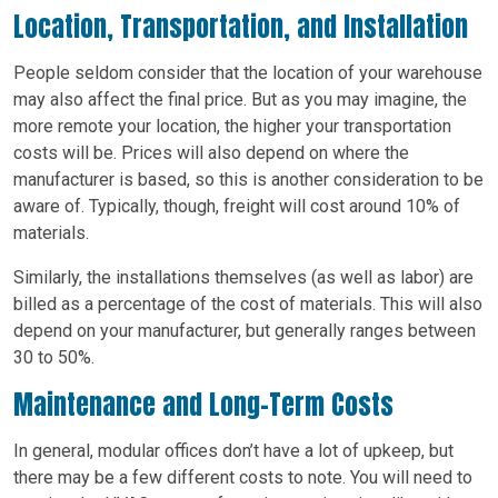
Location, Transportation, and Installation
People seldom consider that the location of your warehouse
may also affect the final price. But as you may imagine, the
more remote your location, the higher your transportation
costs will be. Prices will also depend on where the
manufacturer is based, so this is another consideration to be
aware of. Typically, though, freight will cost around 10% of
materials.
Similarly, the installations themselves (as well as labor) are
billed as a percentage of the cost of materials. This will also
depend on your manufacturer, but generally ranges between
30 to 50%.
Maintenance and Long-Term Costs
In general, modular offices don’t have a lot of upkeep, but
there may be a few different costs to note. You will need to