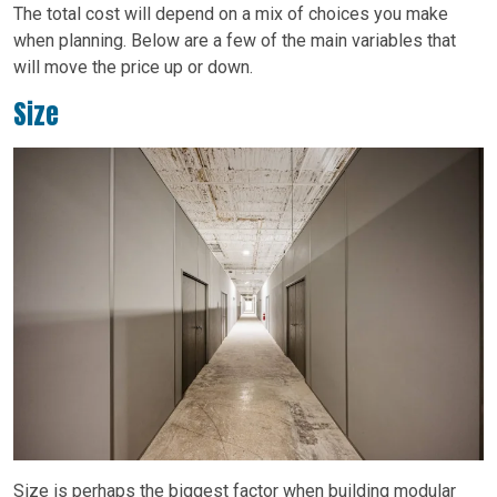
The total cost will depend on a mix of choices you make
when planning. Below are a few of the main variables that
will move the price up or down.
Size
Size is perhaps the biggest factor when building modular