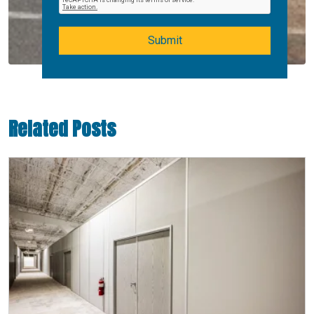
Submit
Related Posts