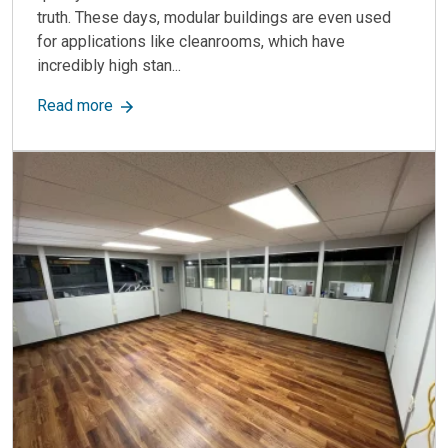
truth. These days, modular buildings are even used
for applications like cleanrooms, which have
incredibly high stan...
about Pros and Cons of Modular Construction
Read more