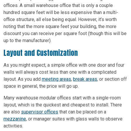
offices. A small warehouse office that is only a couple
hundred square feet will be less expensive than a multi-
office structure, all else being equal. However, it’s worth
noting that the more square feet your building, the more
discount you can receive per square foot (though this will be
up to the manufacturer).
Layout and Customization
As you might expect, a simple office with one door and four
walls will always cost less than one with a complicated
layout. As you add
meeting areas
,
break areas
, or section off
space in general, the price will go up.
Many warehouse modular offices start with a single-room
layout, which is the quickest and cheapest to install. There
are also
supervisor offices
that can be placed on a
mezzanine
, or manager suites with glass walls to observe
activities.