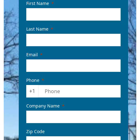
First Name
Last Name
Email
Phone
+1
Company Name
Zip Code