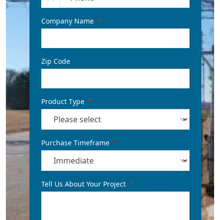
Company Name
Zip Code
Product Type
Purchase Timeframe
Tell Us About Your Project