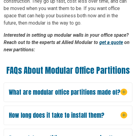
construction. They go up fast, cost less over time, and can
be moved when you want them to be. If you want office
space that can help your business both now and in the
future, then modular is the way to go.
Interested in setting up modular walls in your office space?
Reach out to the experts at Allied Modular to
get a quote
on
new partitions:
FAQs About Modular Office Partitions
What are modular office partitions made of?
How long does it take to install them?