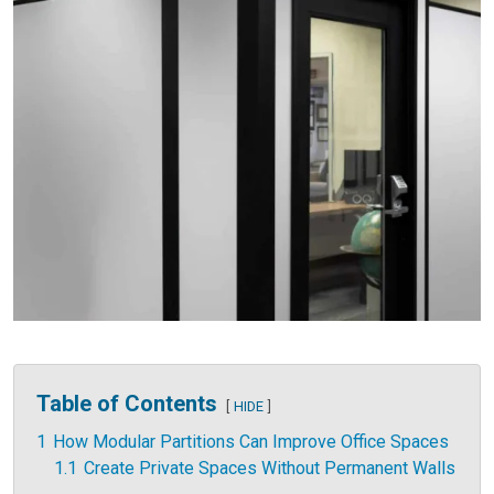
Table of Contents
HIDE
1
How Modular Partitions Can Improve Office Spaces
1.1
Create Private Spaces Without Permanent Walls