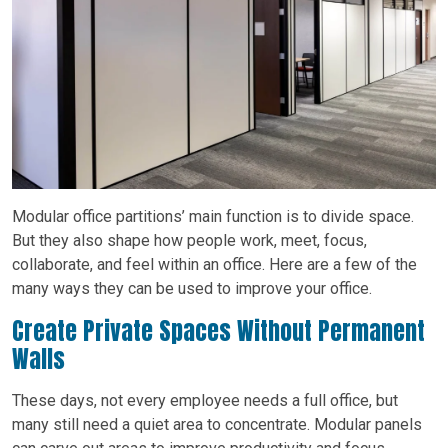
Modular office partitions’ main function is to divide space.
But they also shape how people work, meet, focus,
collaborate, and feel within an office. Here are a few of the
many ways they can be used to improve your office.
Create Private Spaces Without Permanent
Walls
These days, not every employee needs a full office, but
many still need a quiet area to concentrate. Modular panels