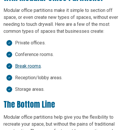
Modular office partitions make it simple to section off
space, or even create new types of spaces, without ever
needing to touch drywall. Here are a few of the most
common types of spaces that businesses create:
Private offices.
Conference rooms.
Break rooms
.
Reception/lobby areas.
Storage areas.
The Bottom Line
Modular office partitions help give you the flexibility to
recreate your space, but without the pains of traditional