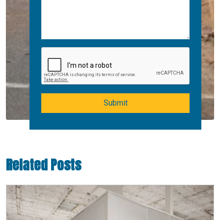
Submit
Related Posts