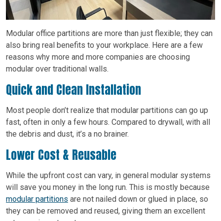
Modular office partitions are more than just flexible; they can
also bring real benefits to your workplace. Here are a few
reasons why more and more companies are choosing
modular over traditional walls.
Quick and Clean Installation
Most people don’t realize that modular partitions can go up
fast, often in only a few hours. Compared to drywall, with all
the debris and dust, it’s a no brainer.
Lower Cost & Reusable
While the upfront cost can vary, in general modular systems
will save you money in the long run. This is mostly because
modular partitions
are not nailed down or glued in place, so
they can be removed and reused, giving them an excellent