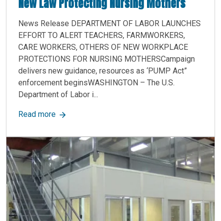
New Law Protecting Nursing Mothers
News Release DEPARTMENT OF LABOR LAUNCHES
EFFORT TO ALERT TEACHERS, FARMWORKERS,
CARE WORKERS, OTHERS OF NEW WORKPLACE
PROTECTIONS FOR NURSING MOTHERSCampaign
delivers new guidance, resources as ‘PUMP Act”
enforcement beginsWASHINGTON – The U.S.
Department of Labor i...
about New Law Protecting Nursing Mothers
Read more