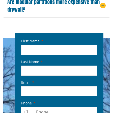
Are modular partitions more expensive than
drywall?
First Name
Last Name
Email
Phone
+1