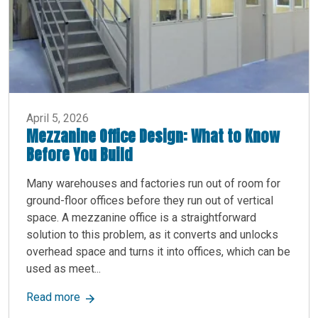
April 5, 2026
Mezzanine Office Design: What to Know
Before You Build
Many warehouses and factories run out of room for
ground-floor offices before they run out of vertical
space. A mezzanine office is a straightforward
solution to this problem, as it converts and unlocks
overhead space and turns it into offices, which can be
used as meet...
about Mezzanine Office Design: What to Know B
Read more