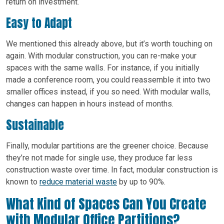
return on investment.
Easy to Adapt
We mentioned this already above, but it’s worth touching on
again. With modular construction, you can re-make your
spaces with the same walls. For instance, if you initially
made a conference room, you could reassemble it into two
smaller offices instead, if you so need. With modular walls,
changes can happen in hours instead of months.
Sustainable
Finally, modular partitions are the greener choice. Because
they’re not made for single use, they produce far less
construction waste over time. In fact, modular construction is
known to
reduce material waste
by up to 90%.
What Kind of Spaces Can You Create
with Modular Office Partitions?