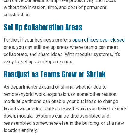
can carve out areas to improve productivity and focus
without the invasion, time, and cost of permanent
construction.
Set Up Collaboration Areas
Further, if your business prefers
open offices over closed
ones, you can still set up areas where teams can meet,
collaborate, and share ideas. With modular systems, it’s
easy to set up semi-open zones.
Readjust as Teams Grow or Shrink
As departments expand or shrink, whether due to
remote/hybrid work, expansion, or some other reason,
modular partitions can enable your business to change
layouts as needed. Unlike drywall, which you have to knock
down, modular systems can be disassembled and
reassembled somewhere else in the building, or at a new
location entirely.