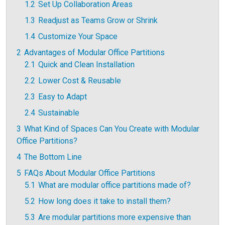
1.2
Set Up Collaboration Areas
1.3
Readjust as Teams Grow or Shrink
1.4
Customize Your Space
2
Advantages of Modular Office Partitions
2.1
Quick and Clean Installation
2.2
Lower Cost & Reusable
2.3
Easy to Adapt
2.4
Sustainable
3
What Kind of Spaces Can You Create with Modular
Office Partitions?
4
The Bottom Line
5
FAQs About Modular Office Partitions
5.1
What are modular office partitions made of?
5.2
How long does it take to install them?
5.3
Are modular partitions more expensive than