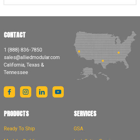
CONTACT
1 (888) 836-7850
sales@alliedmodular.com
California, Texas &
Tennessee
PRODUCTS
SERVICES
Ready To Ship
GSA