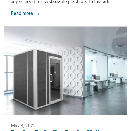
urgent need for sustainable practices. In this arti...
about How Modular Buildings Champion Eco-Fri
Read more
May 4, 2023