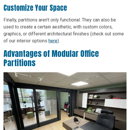
Customize Your Space
Finally, partitions aren’t only functional. They can also be
used to create a certain aesthetic, with custom colors,
graphics, or different architectural finishes (check out some
of our interior options
here
).
Advantages of Modular Office
Partitions