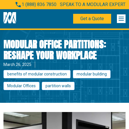
1 (888) 836 7850
SPEAK TO A MODULAR EXPERT
Get a Quote
MODULAR OFFICE PARTITIONS:
RESHAPE YOUR WORKPLACE
March 26, 2025
benefits of modular construction
modular building
Modular Offices
partition walls