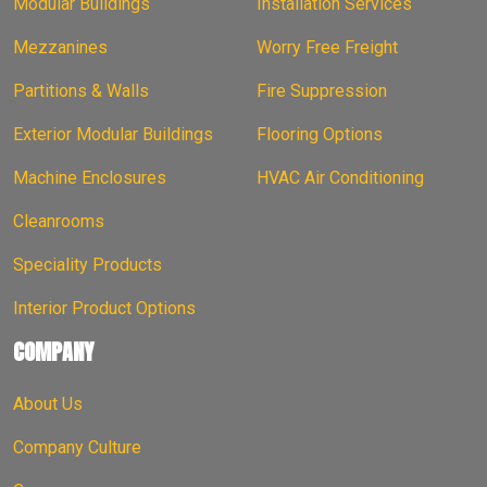
Modular Buildings
Installation Services
Mezzanines
Worry Free Freight
Partitions & Walls
Fire Suppression
Exterior Modular Buildings
Flooring Options
Machine Enclosures
HVAC Air Conditioning
Cleanrooms
Speciality Products
Interior Product Options
COMPANY
About Us
Company Culture