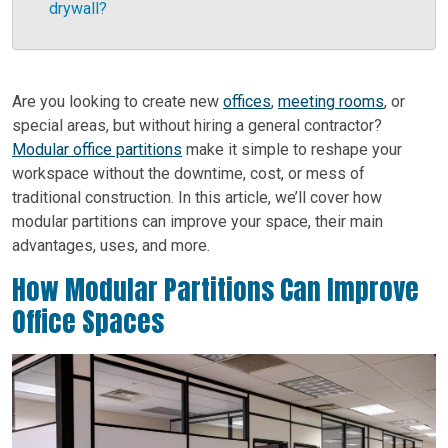
drywall?
Are you looking to create new
offices
,
meeting rooms
, or
special areas, but without hiring a general contractor?
Modular office partitions
make it simple to reshape your
workspace without the downtime, cost, or mess of
traditional construction. In this article, we’ll cover how
modular partitions can improve your space, their main
advantages, uses, and more.
How Modular Partitions Can Improve
Office Spaces