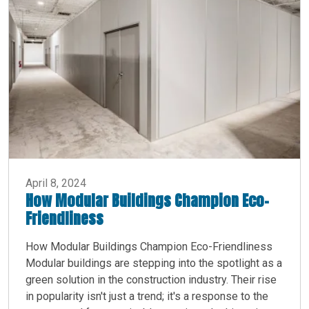
April 8, 2024
How Modular Buildings Champion Eco-
Friendliness
How Modular Buildings Champion Eco-Friendliness
Modular buildings are stepping into the spotlight as a
green solution in the construction industry. Their rise
in popularity isn't just a trend; it's a response to the