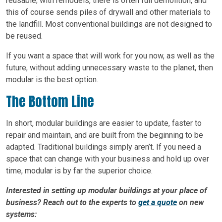
reusable; with remodels, there is often full demolition, and
this of course sends piles of drywall and other materials to
the landfill. Most conventional buildings are not designed to
be reused.
If you want a space that will work for you now, as well as the
future, without adding unnecessary waste to the planet, then
modular is the best option.
The Bottom Line
In short, modular buildings are easier to update, faster to
repair and maintain, and are built from the beginning to be
adapted. Traditional buildings simply aren’t. If you need a
space that can change with your business and hold up over
time, modular is by far the superior choice.
Interested in setting up modular buildings at your place of
business? Reach out to the experts to
get a quote
on new
systems: