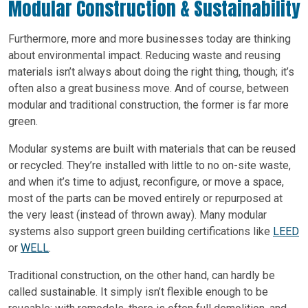
Modular Construction & Sustainability
Furthermore, more and more businesses today are thinking
about environmental impact. Reducing waste and reusing
materials isn’t always about doing the right thing, though; it’s
often also a great business move. And of course, between
modular and traditional construction, the former is far more
green.
Modular systems are built with materials that can be reused
or recycled. They’re installed with little to no on-site waste,
and when it’s time to adjust, reconfigure, or move a space,
most of the parts can be moved entirely or repurposed at
the very least (instead of thrown away). Many modular
systems also support green building certifications like
LEED
or
WELL
.
Traditional construction, on the other hand, can hardly be
called sustainable. It simply isn’t flexible enough to be