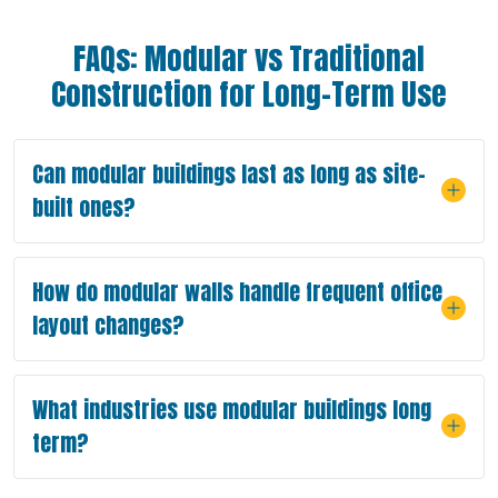
FAQs: Modular vs Traditional
Construction for Long-Term Use
Can modular buildings last as long as site-
built ones?
How do modular walls handle frequent office
layout changes?
What industries use modular buildings long
term?