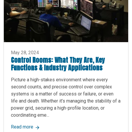
May 28, 2024
Control Rooms: What They Are, Key
Functions & Industry Applications
Picture a high-stakes environment where every
second counts, and precise control over complex
systems is a matter of success or failure, or even
life and death. Whether it’s managing the stability of a
power grid, securing a high-profile location, or
coordinating eme...
about Control Rooms: What They Are, Key Functi
Read more