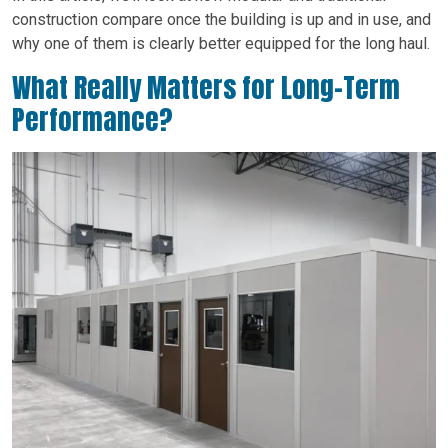
construction compare once the building is up and in use, and
why one of them is clearly better equipped for the long haul.
What Really Matters for Long-Term
Performance?