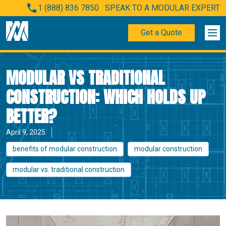
1 (888) 836 7850
SPEAK TO A MODULAR EXPERT
Get a Quote
MODULAR VS TRADITIONAL
CONSTRUCTION: WHICH HOLDS UP
BETTER?
April 9, 2025
benefits of modular construction
modular construction
modular vs. traditional construction