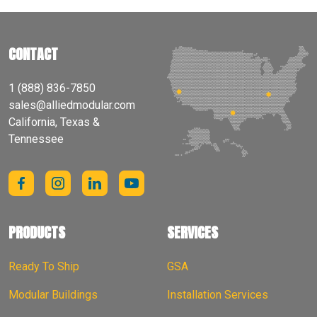
CONTACT
1 (888) 836-7850
sales@alliedmodular.com
California, Texas &
Tennessee
PRODUCTS
SERVICES
Ready To Ship
GSA
Modular Buildings
Installation Services