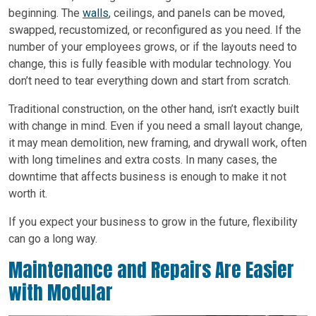
beginning. The
walls
, ceilings, and panels can be moved,
swapped, recustomized, or reconfigured as you need. If the
number of your employees grows, or if the layouts need to
change, this is fully feasible with modular technology. You
don’t need to tear everything down and start from scratch.
Traditional construction, on the other hand, isn’t exactly built
with change in mind. Even if you need a small layout change,
it may mean demolition, new framing, and drywall work, often
with long timelines and extra costs. In many cases, the
downtime that affects business is enough to make it not
worth it.
If you expect your business to grow in the future, flexibility
can go a long way.
Maintenance and Repairs Are Easier
with Modular