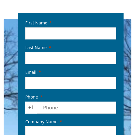
First Name
Last Name
Email
Phone
+1
Company Name