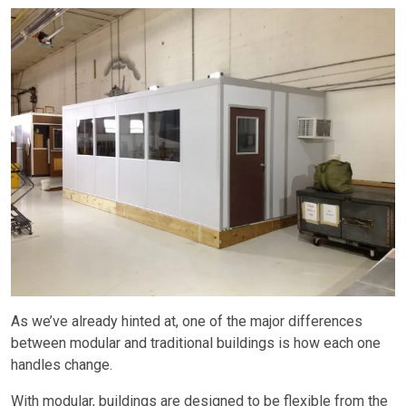
As we’ve already hinted at, one of the major differences
between modular and traditional buildings is how each one
handles change.
With modular, buildings are designed to be flexible from the