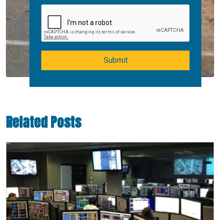
Submit
Related Posts