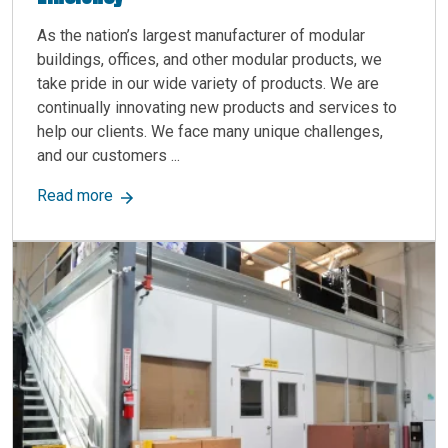
As the nation’s largest manufacturer of modular
buildings, offices, and other modular products, we
take pride in our wide variety of products. We are
continually innovating new products and services to
help our clients. We face many unique challenges,
and our customers ...
about Protect Your CNC Machines with Custom M
Read more