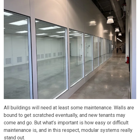
All buildings will need at least some maintenance. Walls are
bound to get scratched eventually, and new tenants may
come and go. But what’s important is how easy or difficult
maintenance is, and in this respect, modular systems really
stand out.