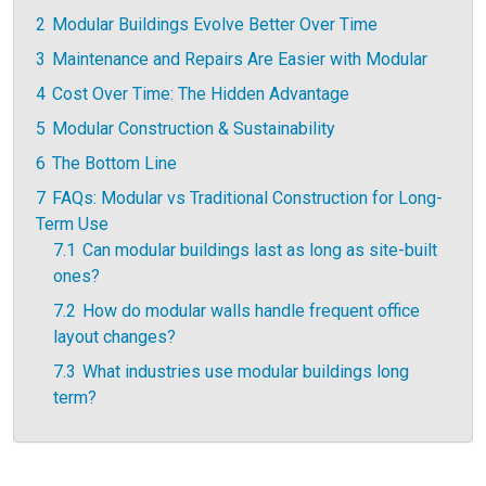
2
Modular Buildings Evolve Better Over Time
3
Maintenance and Repairs Are Easier with Modular
4
Cost Over Time: The Hidden Advantage
5
Modular Construction & Sustainability
6
The Bottom Line
7
FAQs: Modular vs Traditional Construction for Long-
Term Use
7.1
Can modular buildings last as long as site-built
ones?
7.2
How do modular walls handle frequent office
layout changes?
7.3
What industries use modular buildings long
term?