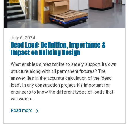
July 6, 2024
Dead Load: Definition, Importance &
Impact on Building Design
What enables a mezzanine to safely support its own
structure along with all permanent fixtures? The
answer lies in the accurate calculation of the ‘dead
load’. In any construction project, it’s important for
engineers to know the different types of loads that
will weigh...
about Dead Load: Definition, Importance & Impa
Read more