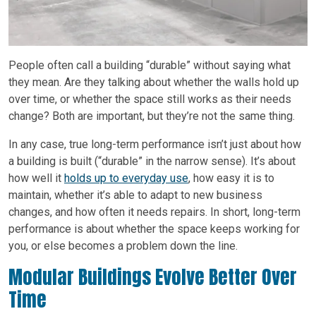
People often call a building “durable” without saying what
they mean. Are they talking about whether the walls hold up
over time, or whether the space still works as their needs
change? Both are important, but they’re not the same thing.
In any case, true long-term performance isn’t just about how
a building is built (“durable” in the narrow sense). It’s about
how well it
holds up to everyday use
, how easy it is to
maintain, whether it’s able to adapt to new business
changes, and how often it needs repairs. In short, long-term
performance is about whether the space keeps working for
you, or else becomes a problem down the line.
Modular Buildings Evolve Better Over
Time