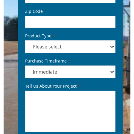
Zip Code
Product Type
Purchase Timeframe
Tell Us About Your Project