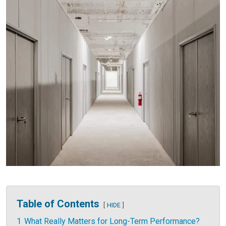
Table of Contents
HIDE
1
What Really Matters for Long-Term Performance?