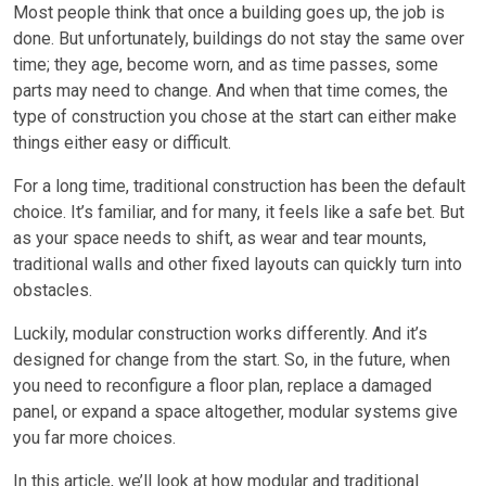
Most people think that once a building goes up, the job is
done. But unfortunately, buildings do not stay the same over
time; they age, become worn, and as time passes, some
parts may need to change. And when that time comes, the
type of construction you chose at the start can either make
things either easy or difficult.
For a long time, traditional construction has been the default
choice. It’s familiar, and for many, it feels like a safe bet. But
as your space needs to shift, as wear and tear mounts,
traditional walls and other fixed layouts can quickly turn into
obstacles.
Luckily, modular construction works differently. And it’s
designed for change from the start. So, in the future, when
you need to reconfigure a floor plan, replace a damaged
panel, or expand a space altogether, modular systems give
you far more choices.
In this article, we’ll look at how modular and traditional