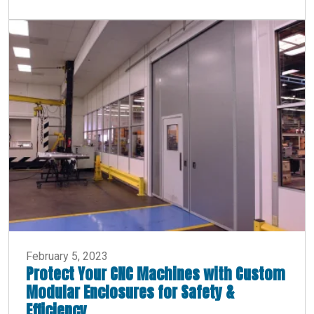
February 5, 2023
Protect Your CNC Machines with Custom
Modular Enclosures for Safety &
Efficiency