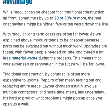
Advantage
While modular can be cheaper than traditional construction
up front, sometimes by up to
20 or 30% or more
, the real
cost savings might be hidden five or ten years down the line.
With modular, long-term costs are often far lower. As we
explained above, modular tends to be cheaper because
parts can be swapped out without much work. Upgrades are
faster, with fewer people needed on-site, and there’s a lot
less material waste
during the process. This means that
your expenses on renovation in the future will be far lower.
Traditional construction, by contrast, is often more
expensive to update. Repairs often mean tearing out and
replacing entire areas. Layout changes usually involve
multiple contractors, and more time, mess, and uncertainty.
It’s hard to predict what problems might pop up once you
open up a wall.