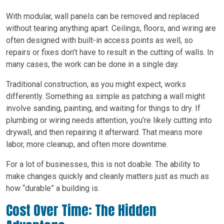
With modular, wall panels can be removed and replaced
without tearing anything apart. Ceilings, floors, and wiring are
often designed with built-in access points as well, so
repairs or fixes don’t have to result in the cutting of walls. In
many cases, the work can be done in a single day.
Traditional construction, as you might expect, works
differently. Something as simple as patching a wall might
involve sanding, painting, and waiting for things to dry. If
plumbing or wiring needs attention, you’re likely cutting into
drywall, and then repairing it afterward. That means more
labor, more cleanup, and often more downtime.
For a lot of businesses, this is not doable. The ability to
make changes quickly and cleanly matters just as much as
how “durable” a building is.
Cost Over Time: The Hidden