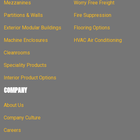
Mezzanines
Worry Free Freight
Partitions & Walls
Fire Suppression
Exterior Modular Buildings
Flooring Options
Machine Enclosures
HVAC Air Conditioning
Cleanrooms
Speciality Products
Interior Product Options
COMPANY
About Us
Company Culture
Careers