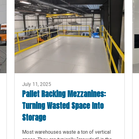
July 11, 2025
Pallet Racking Mezzanines:
Turning Wasted Space Into
Storage
Most warehouses waste a ton of vertical