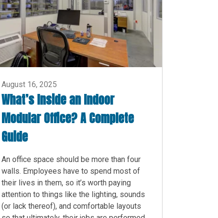
August 16, 2025
What’s Inside an Indoor
Modular Office? A Complete
Guide
An office space should be more than four
walls. Employees have to spend most of
their lives in them, so it’s worth paying
attention to things like the lighting, sounds
(or lack thereof), and comfortable layouts
so that ultimately, their jobs are performed