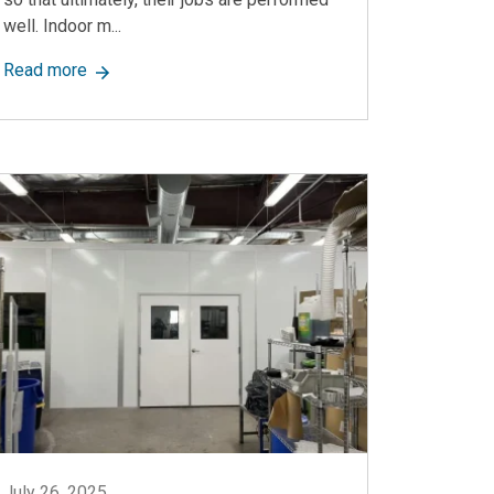
well. Indoor m...
ion
about What’s Inside an Indoor Modular Office? A Co
Read more
July 26, 2025