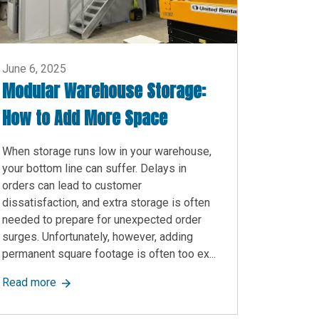
June 6, 2025
Modular Warehouse Storage:
How to Add More Space
When storage runs low in your warehouse,
your bottom line can suffer. Delays in
orders can lead to customer
dissatisfaction, and extra storage is often
needed to prepare for unexpected order
surges. Unfortunately, however, adding
permanent square footage is often too ex...
 to Know
about Modular Warehouse Storage: How to Add Mor
Read more