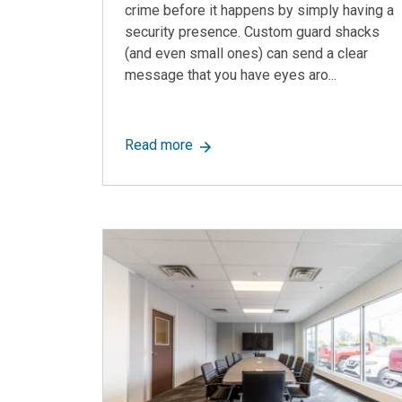
crime before it happens by simply having a
security presence. Custom guard shacks
(and even small ones) can send a clear
message that you have eyes aro...
about Custom Guard Shacks: Uses
Read more