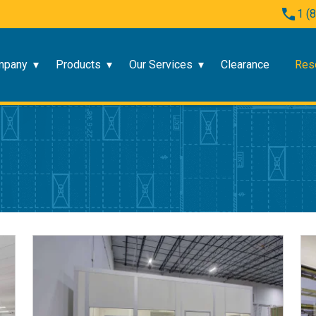
1 (
mpany
Products
Our Services
Clearance
Res