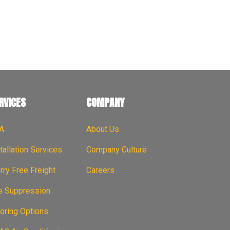
RVICES
COMPANY
A
About Us
tallation Services
Company Culture
ry Free Freight
Careers
re Suppression
oring Options