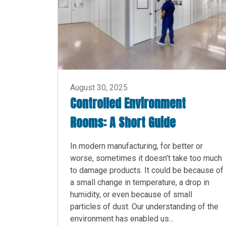
August 30, 2025
Controlled Environment
Rooms: A Short Guide
In modern manufacturing, for better or
worse, sometimes it doesn’t take too much
to damage products. It could be because of
a small change in temperature, a drop in
humidity, or even because of small
particles of dust. Our understanding of the
environment has enabled us...