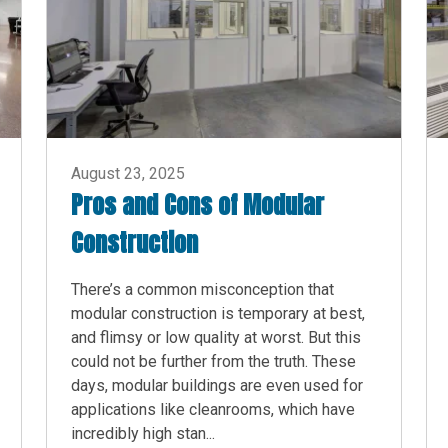
August 23, 2025
Pros and Cons of Modular
Construction
There’s a common misconception that
modular construction is temporary at best,
and flimsy or low quality at worst. But this
could not be further from the truth. These
days, modular buildings are even used for
applications like cleanrooms, which have
incredibly high stan...