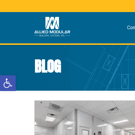
Co
BLOG
Open toolbar