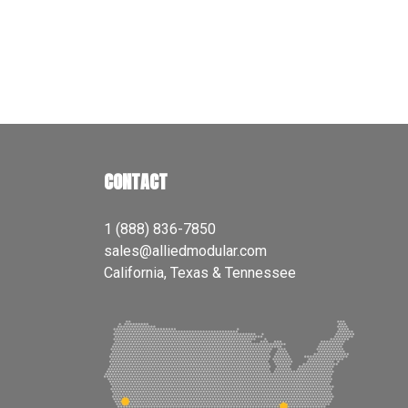
CONTACT
1 (888) 836-7850
sales@alliedmodular.com
California, Texas & Tennessee