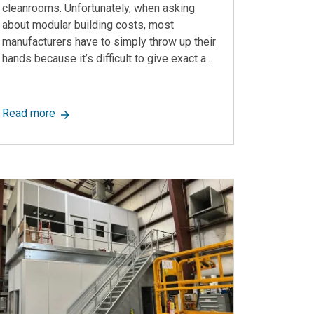
cleanrooms. Unfortunately, when asking
about modular building costs, most
manufacturers have to simply throw up their
hands because it’s difficult to give exact a...
 Wasted Space Into Storage
about How Much Does a Modular Building Cost? A Sh
Read more