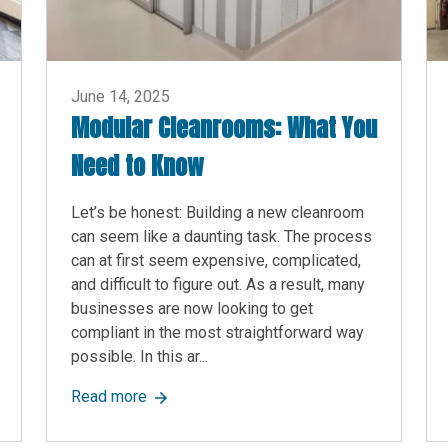
June 14, 2025
Modular Cleanrooms: What You
Need to Know
Let’s be honest: Building a new cleanroom
can seem like a daunting task. The process
can at first seem expensive, complicated,
and difficult to figure out. As a result, many
businesses are now looking to get
compliant in the most straightforward way
possible. In this ar...
imple Guide
about Modular Cleanrooms: What You Need
Read more