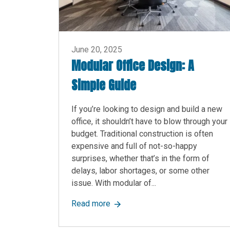
June 20, 2025
Modular Office Design: A
Simple Guide
If you’re looking to design and build a new
office, it shouldn’t have to blow through your
budget. Traditional construction is often
expensive and full of not-so-happy
surprises, whether that’s in the form of
delays, labor shortages, or some other
issue. With modular of...
about Modular Office Design: A S
Read more