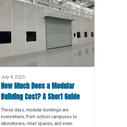
July 4, 2025
How Much Does a Modular
Building Cost? A Short Guide
These days, modular buildings are
everywhere, from school campuses to
laboratories, retail spaces, and even