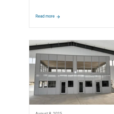
about Controlled Environment Ro
Read more
August 8, 2025