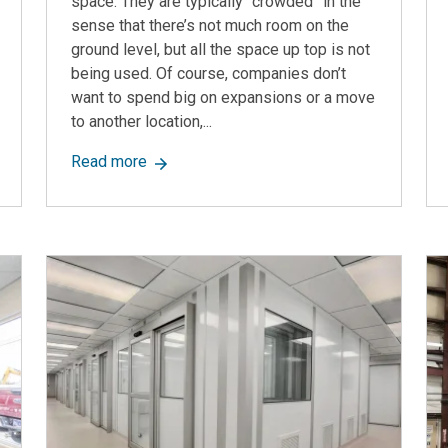
space. They are typically “crowded” in the
sense that there’s not much room on the
ground level, but all the space up top is not
being used. Of course, companies don’t
want to spend big on expansions or a move
to another location,...
, Features, Options, and More
about Pallet Racking Mezzanines: Turning
Read more