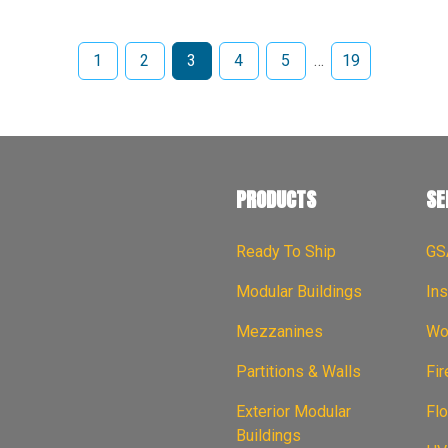
1
2
3
4
5
…
19
PRODUCTS
SE
Ready To Ship
GS
Modular Buildings
Ins
Mezzanines
Wor
Partitions & Walls
Fi
Exterior Modular
Flo
Buildings