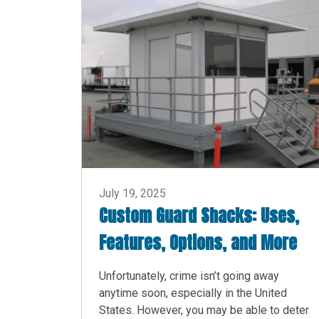
July 19, 2025
Custom Guard Shacks: Uses,
Features, Options, and More
Unfortunately, crime isn’t going away
anytime soon, especially in the United
States. However, you may be able to deter