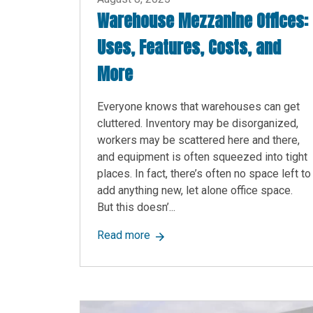
Warehouse Mezzanine Offices:
Uses, Features, Costs, and
More
Everyone knows that warehouses can get
cluttered. Inventory may be disorganized,
workers may be scattered here and there,
and equipment is often squeezed into tight
places. In fact, there’s often no space left to
add anything new, let alone office space.
But this doesn’...
about Warehouse Mezzanine Offic
Read more