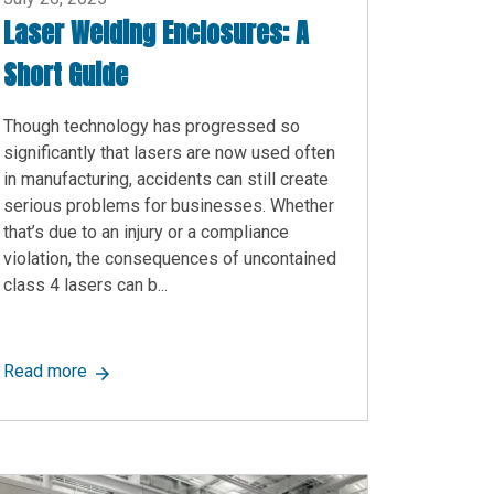
Laser Welding Enclosures: A
Short Guide
Though technology has progressed so
significantly that lasers are now used often
in manufacturing, accidents can still create
serious problems for businesses. Whether
that’s due to an injury or a compliance
violation, the consequences of uncontained
class 4 lasers can b...
, Benefits, and More
about Laser Welding Enclosures: A Short Guide
Read more