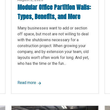
Modular Office Partition Walls:
Types, Benefits, and More
Many businesses want to add or section
off space, but most are not willing to deal
with the shutdowns necessary for a
construction project. When growing your
company, and by extension your team, old
layouts won't often work for long. And yet,
who has the time or the fun...
es: Uses, Features, Costs, and More
about Modular Office Partition Walls: Types
Read more