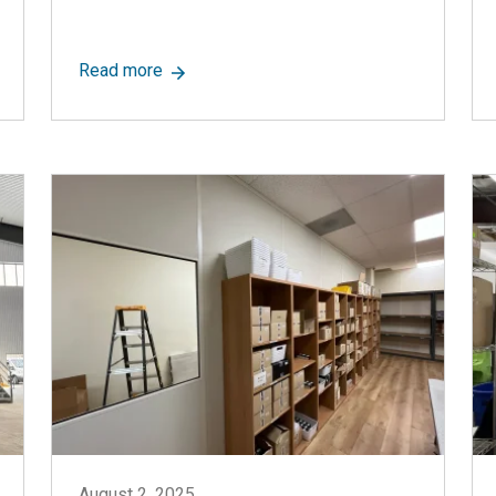
oms: A Short Guide
about Pros and Cons of Modular Construct
Read more
August 2, 2025