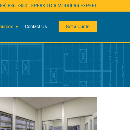
888) 836 7850
SPEAK TO A MODULAR EXPERT
ources
Contact Us
Get a Quote