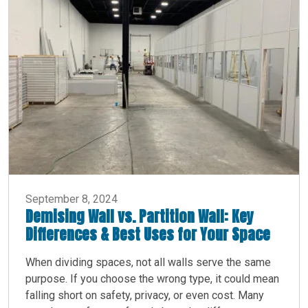
September 8, 2024
Demising Wall vs. Partition Wall: Key
Differences & Best Uses for Your Space
When dividing spaces, not all walls serve the same
purpose. If you choose the wrong type, it could mean
falling short on safety, privacy, or even cost. Many