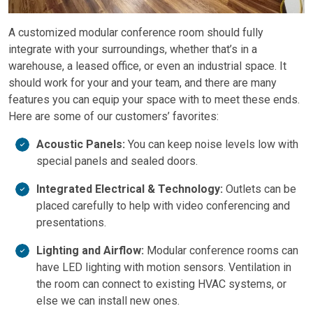
A customized modular conference room should fully
integrate with your surroundings, whether that’s in a
warehouse, a leased office, or even an industrial space. It
should work for your and your team, and there are many
features you can equip your space with to meet these ends.
Here are some of our customers’ favorites:
Acoustic Panels:
You can keep noise levels low with
special panels and sealed doors.
Integrated Electrical & Technology:
Outlets can be
placed carefully to help with video conferencing and
presentations.
Lighting and Airflow:
Modular conference rooms can
have LED lighting with motion sensors. Ventilation in
the room can connect to existing HVAC systems, or
else we can install new ones.