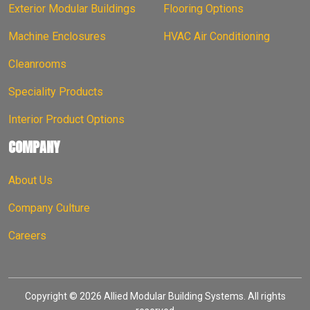
Exterior Modular Buildings
Flooring Options
Machine Enclosures
HVAC Air Conditioning
Cleanrooms
Speciality Products
Interior Product Options
COMPANY
About Us
Company Culture
Careers
Copyright © 2026 Allied Modular Building Systems. All rights