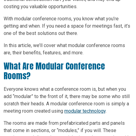
costing you valuable opportunities.
With modular conference rooms, you know what you’re
getting and when. If you need a space for meetings fast, it’s
one of the best solutions out there.
In this article, we’ll cover what modular conference rooms
are, their benefits, features, and more.
What Are Modular Conference
Rooms?
Everyone knows what a conference room is, but when you
add “modular” to the front of it, there may be some who still
scratch their heads. A modular conference room is simply a
meeting room created using
modular technology
.
The rooms are made from prefabricated parts and panels
that come in sections, or “modules,” if you will. These