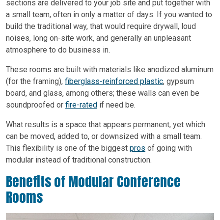
sections are delivered to your job site and put together with
a small team, often in only a matter of days. If you wanted to
build the traditional way, that would require drywall, loud
noises, long on-site work, and generally an unpleasant
atmosphere to do business in.
These rooms are built with materials like anodized aluminum
(for the framing),
fiberglass-reinforced plastic
, gypsum
board, and glass, among others; these walls can even be
soundproofed or
fire-rated
if need be.
What results is a space that appears permanent, yet which
can be moved, added to, or downsized with a small team.
This flexibility is one of the biggest
pros
of going with
modular instead of traditional construction.
Benefits of Modular Conference
Rooms