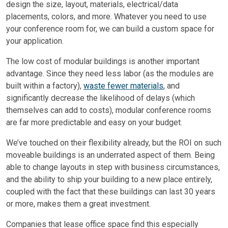
design the size, layout, materials, electrical/data
placements, colors, and more. Whatever you need to use
your conference room for, we can build a custom space for
your application.
The low cost of modular buildings is another important
advantage. Since they need less labor (as the modules are
built within a factory),
waste fewer materials
, and
significantly decrease the likelihood of delays (which
themselves can add to costs), modular conference rooms
are far more predictable and easy on your budget.
We’ve touched on their flexibility already, but the ROI on such
moveable buildings is an underrated aspect of them. Being
able to change layouts in step with business circumstances,
and the ability to ship your building to a new place entirely,
coupled with the fact that these buildings can last 30 years
or more, makes them a great investment.
Companies that lease office space find this especially