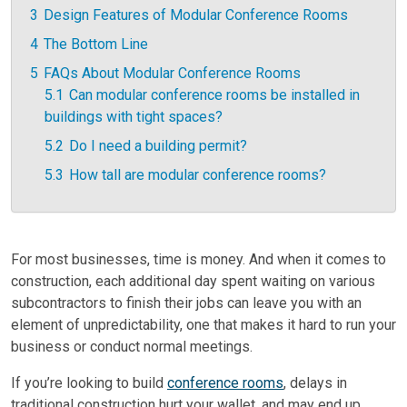
3
Design Features of Modular Conference Rooms
4
The Bottom Line
5
FAQs About Modular Conference Rooms
5.1
Can modular conference rooms be installed in
buildings with tight spaces?
5.2
Do I need a building permit?
5.3
How tall are modular conference rooms?
For most businesses, time is money. And when it comes to
construction, each additional day spent waiting on various
subcontractors to finish their jobs can leave you with an
element of unpredictability, one that makes it hard to run your
business or conduct normal meetings.
If you’re looking to build
conference rooms
, delays in
traditional construction hurt your wallet, and may end up