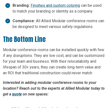
Branding:
Finishes and custom coloring
can be used
to match your branding or identity as a company.
Compliance:
All Allied Modular conference rooms can
be designed to meet various safety regulations.
The Bottom Line
Modular conference rooms can be installed quickly with few
if any disruptions. They are low cost, and can be customized
for your team and business. With their relocatability and
lifespan of 30+ years, they can create long-term value and
an ROI that traditional construction could never match.
Interested in adding modular conference rooms to your
location? Reach out to the experts at Allied Modular today to
get a
quote
on new spaces: