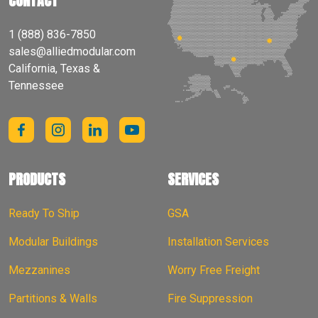
CONTACT
1 (888) 836-7850
sales@alliedmodular.com
California, Texas &
Tennessee
PRODUCTS
SERVICES
Ready To Ship
GSA
Modular Buildings
Installation Services
Mezzanines
Worry Free Freight
Partitions & Walls
Fire Suppression