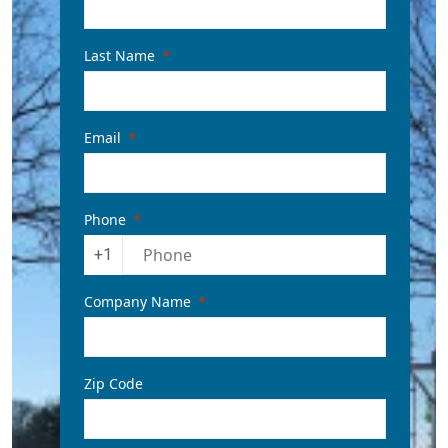
Last Name
Email
Phone
+1
Company Name
Zip Code