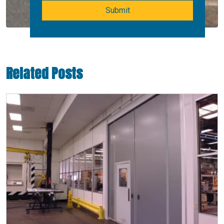
Submit
Related Posts