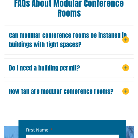
FAQs About Modular Conference
Rooms
Can modular conference rooms be installed in
buildings with tight spaces?
Do I need a building permit?
How tall are modular conference rooms?
First Name