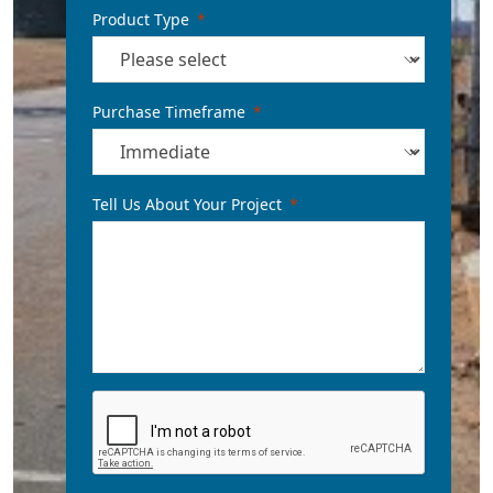
Product Type
Purchase Timeframe
Tell Us About Your Project