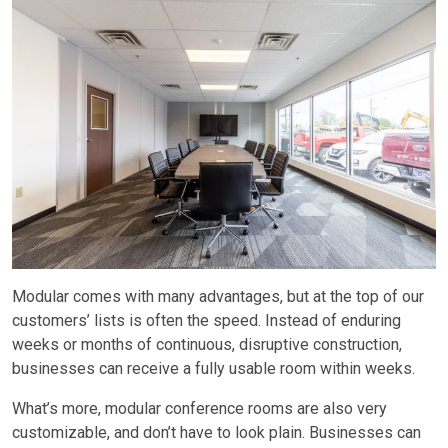
Modular comes with many advantages, but at the top of our
customers’ lists is often the speed. Instead of enduring
weeks or months of continuous, disruptive construction,
businesses can receive a fully usable room within weeks.
What’s more, modular conference rooms are also very
customizable, and don’t have to look plain. Businesses can