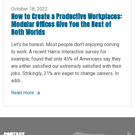
October 18, 2022
How to Create a Productive Workplaces:
Modular Offices Give You the Best of
Both Worlds
Let’s be honest. Most people don’t enjoying coming
to work. A recent Harris Interactive survey for
example, found that only 45% of Americans say they
are either satisfied our extremely satisfied with their
jobs. Strikingly, 21% are eager to change careers. In
addi...
about How to Create a Productive Workplaces: M
Read more