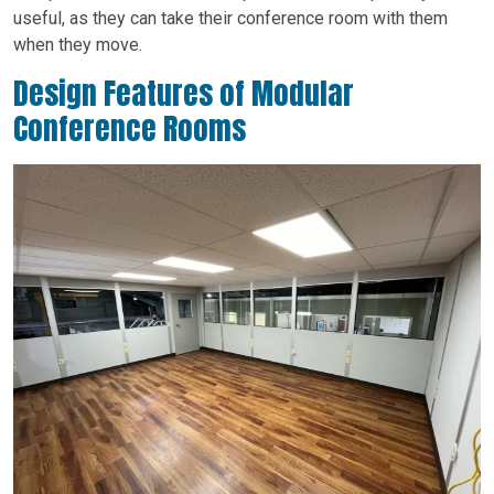
useful, as they can take their conference room with them
when they move.
Design Features of Modular
Conference Rooms