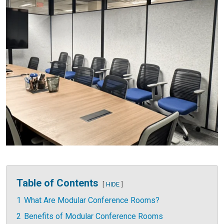
Table of Contents
HIDE
1
What Are Modular Conference Rooms?
2
Benefits of Modular Conference Rooms