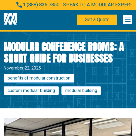
1 (888) 836 7850
SPEAK TO A MODULAR EXPERT
Get a Quote
MODULAR CONFERENCE ROOMS: A
SHORT GUIDE FOR BUSINESSES
November 22, 2025
benefits of modular construction
custom modular building
modular building