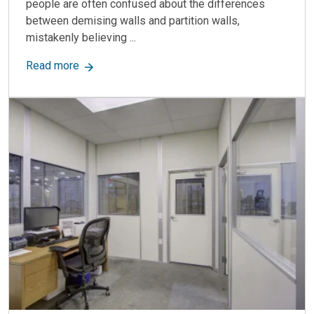
people are often confused about the differences
between demising walls and partition walls,
mistakenly believing ...
about Demising Wall vs. Partition Wall: Key Dif
Read more