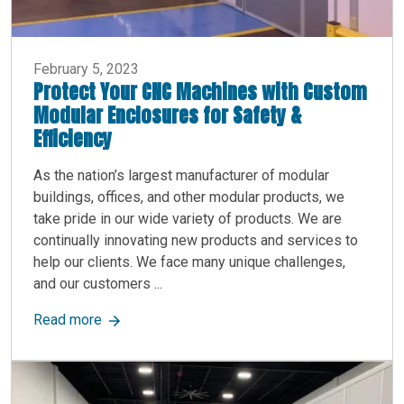
February 5, 2023
Protect Your CNC Machines with Custom
Modular Enclosures for Safety &
Efficiency
As the nation’s largest manufacturer of modular
buildings, offices, and other modular products, we
take pride in our wide variety of products. We are
continually innovating new products and services to
help our clients. We face many unique challenges,
and our customers ...
about Protect Your CNC Machines with Custom M
Read more