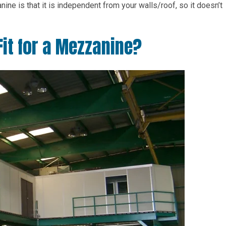
ne is that it is independent from your walls/roof, so it doesn’t
 Fit for a Mezzanine?