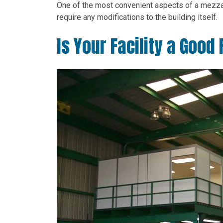
One of the most convenient aspects of a mezzani
require any modifications to the building itself.
Is Your Facility a Good