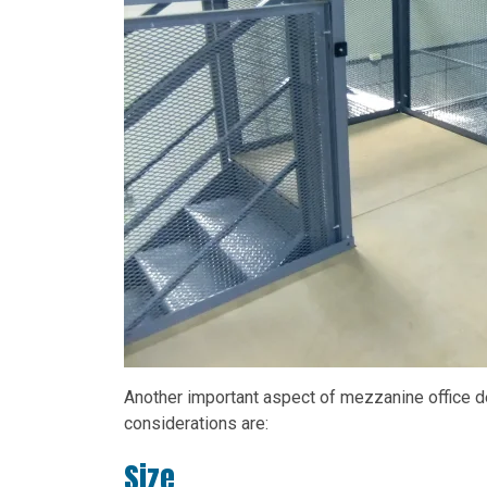
Another important aspect of mezzanine office de
considerations are:
Size