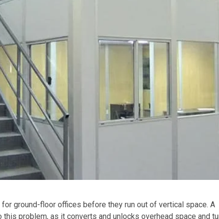
or ground-floor offices before they run out of vertical space. A
o this problem, as it converts and unlocks overhead space and tur