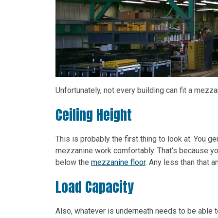
Unfortunately, not every building can fit a mezza
Ceiling Height
This is probably the first thing to look at. You g
mezzanine work comfortably. That’s because yo
below the
mezzanine floor
. Any less than that 
Load Capacity
Also, whatever is underneath needs to be able t