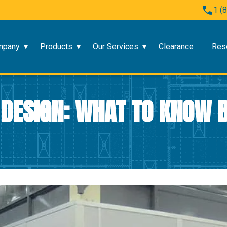
1 (
mpany
Products
Our Services
Clearance
Res
 DESIGN: WHAT TO KNOW B