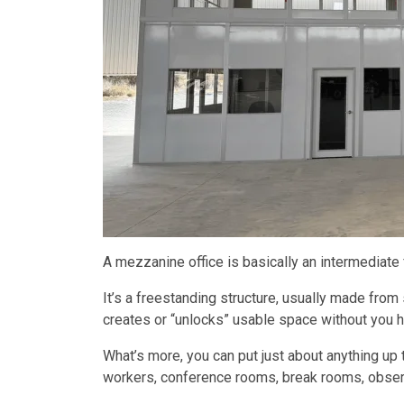
A mezzanine office is basically an intermediate f
It’s a freestanding structure, usually made from 
creates or “unlocks” usable space without you h
What’s more, you can put just about anything up 
workers, conference rooms, break rooms, observ