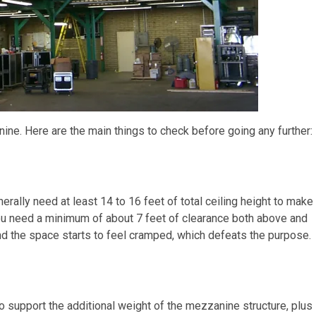
nine. Here are the main things to check before going any further:
enerally need at least 14 to 16 feet of total ceiling height to make
u need a minimum of about 7 feet of clearance both above and
and the space starts to feel cramped, which defeats the purpose.
o support the additional weight of the mezzanine structure, plus