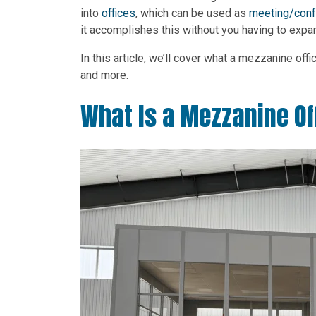
into
offices
, which can be used as
meeting/con
it accomplishes this without you having to expand
In this article, we’ll cover what a mezzanine of
and more.
What Is a Mezzanine Of