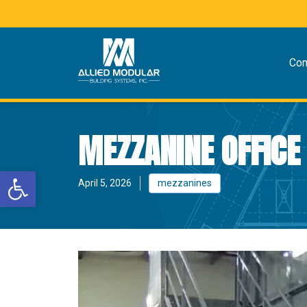
Co
MEZZANINE OFFICE
Open toolbar
April 5, 2026
mezzanines