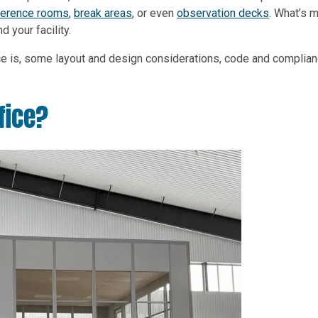
ference rooms
,
break areas
, or even
observation decks
. What’s m
 your facility.
fice is, some layout and design considerations, code and complian
fice?