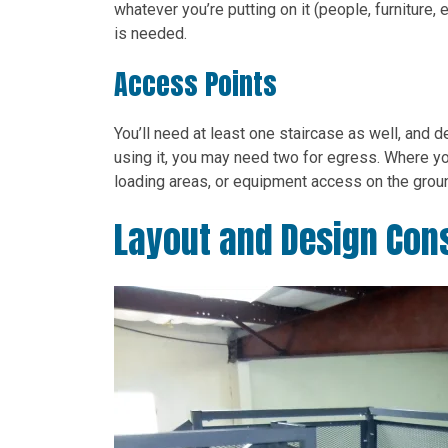
whatever you’re putting on it (people, furniture
is needed.
Access Points
You’ll need at least one staircase as well, and
using it, you may need two for egress. Where you
loading areas, or equipment access on the groun
Layout and Design Con