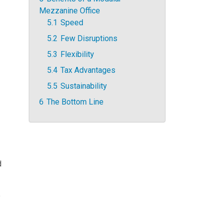
Mezzanine Office
5.1
Speed
5.2
Few Disruptions
5.3
Flexibility
5.4
Tax Advantages
5.5
Sustainability
6
The Bottom Line
d
e