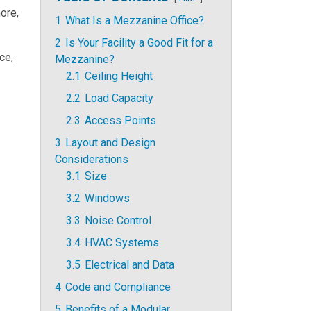
ore,
1
What Is a Mezzanine Office?
2
Is Your Facility a Good Fit for a
ce,
Mezzanine?
2.1
Ceiling Height
2.2
Load Capacity
2.3
Access Points
3
Layout and Design
Considerations
3.1
Size
3.2
Windows
3.3
Noise Control
3.4
HVAC Systems
3.5
Electrical and Data
4
Code and Compliance
5
Benefits of a Modular