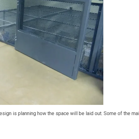
sign is planning how the space will be laid out. Some of the ma