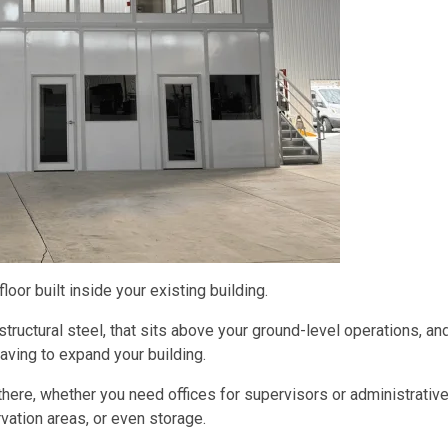
loor built inside your existing building.
structural steel, that sits above your ground-level operations, an
aving to expand your building.
there, whether you need offices for supervisors or administrativ
ation areas, or even storage.