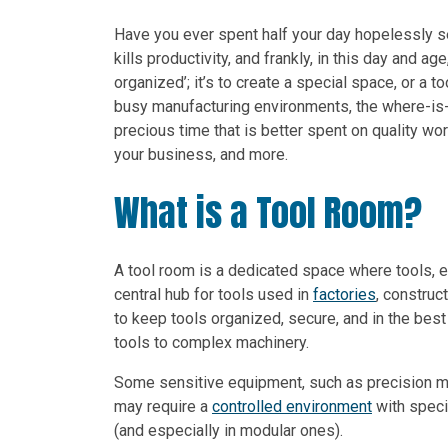
Have you ever spent half your day hopelessly sear
kills productivity, and frankly, in this day and a
organized’; it’s to create a special space, or a t
busy manufacturing environments, the where-is-
precious time that is better spent on quality work
your business, and more.
What is a Tool Room?
A tool room is a dedicated space where tools, e
central hub for tools used in
factories
, construc
to keep tools organized, secure, and in the bes
tools to complex machinery.
Some sensitive equipment, such as precision me
may require a
controlled environment
with speci
(and especially in modular ones).