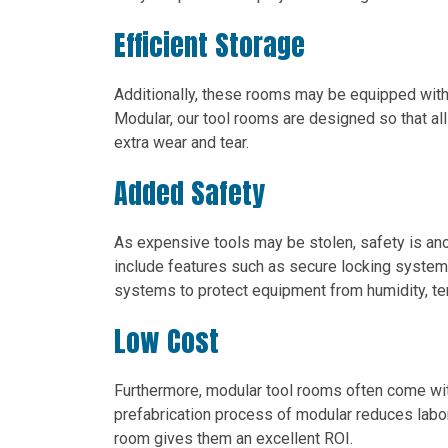
Efficient Storage
Additionally, these rooms may be equipped with 
Modular, our tool rooms are designed so that al
extra wear and tear.
Added Safety
As expensive tools may be stolen, safety is an
include features such as secure locking system
systems to protect equipment from humidity, te
Low Cost
Furthermore, modular tool rooms often come w
prefabrication process of modular reduces labor 
room gives them an excellent ROI.