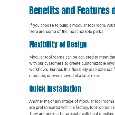
Benefits and Features 
If you choose to build a modular tool room, you
Here are some of the most notable perks:
Flexibility of Design
Modular tool rooms can be adjusted to meet the 
with our customers to create customizable layo
workflows. Further, this flexibility also extends
modified, or even moved at a later date.
Quick Installation
Another major advantage of modular tool rooms 
are prefabricated within a factory, tool rooms ca
They are perfect for projects with tight deadline