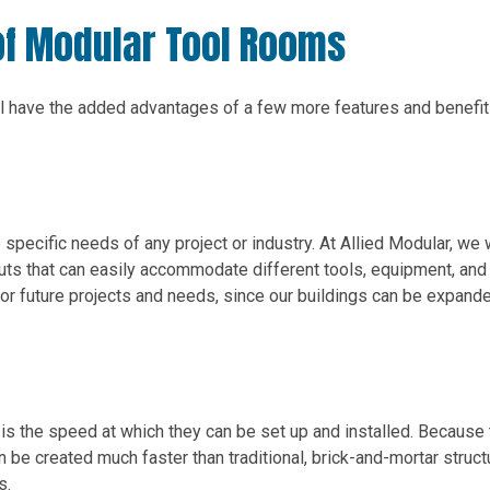
of Modular Tool Rooms
’ll have the added advantages of a few more features and benefit
specific needs of any project or industry. At Allied Modular, we
uts that can easily accommodate different tools, equipment, and
 for future projects and needs, since our buildings can be expand
is the speed at which they can be set up and installed. Because
n be created much faster than traditional, brick-and-mortar struct
s.