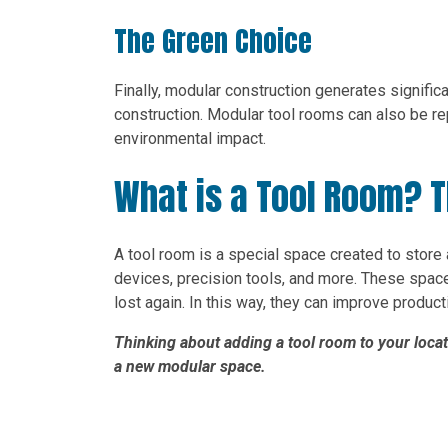
The Green Choice
Finally, modular construction generates signific
construction. Modular tool rooms can also be re
environmental impact.
What is a Tool Room? T
A tool room is a special space created to store
devices, precision tools, and more. These space
lost again. In this way, they can improve produc
Thinking about adding a tool room to your loca
a new modular space.