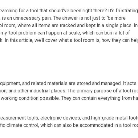
ching for a tool that should’ve been right there? It’s frustrating
ge, is an unnecessary pain. The answer is not just to ‘be more
ool room, where all items are tracked and kept in a single place. In
my-tool problem can happen at scale, which can burn a lot of
. In this article, we’ll cover what a tool room is, how they can he
quipment, and related materials are stored and managed. It acts 
tion, and other industrial places. The primary purpose of a tool r
t working condition possible. They can contain everything from h
asurement tools, electronic devices, and high-grade metal tool
fic climate control, which can also be accommodated in a tool r