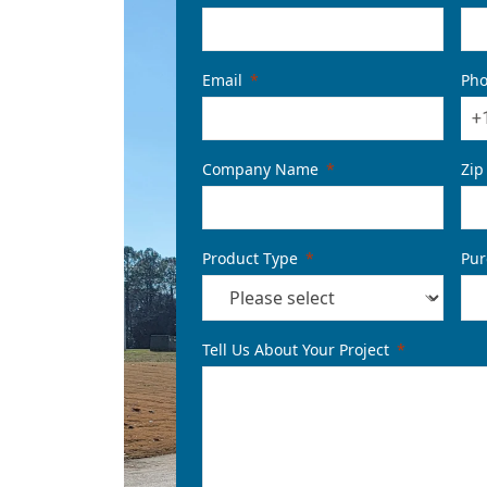
Email
Ph
+
Company Name
Zip
Product Type
Pur
Tell Us About Your Project