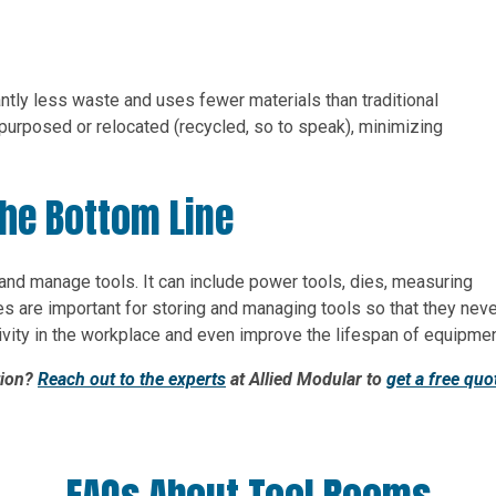
antly less waste and uses fewer materials than traditional
purposed or relocated (recycled, so to speak), minimizing
he Bottom Line
 and manage tools. It can include power tools, dies, measuring
s are important for storing and managing tools so that they neve
tivity in the workplace and even improve the lifespan of equipmen
tion?
Reach out to the experts
at Allied Modular to
get a free quo