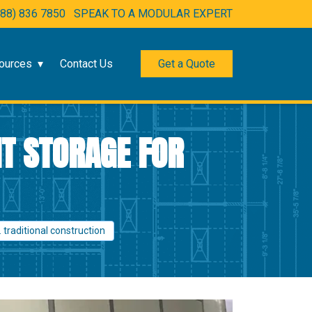
888) 836 7850
SPEAK TO A MODULAR EXPERT
ources
Contact Us
Get a Quote
NT STORAGE FOR
 traditional construction