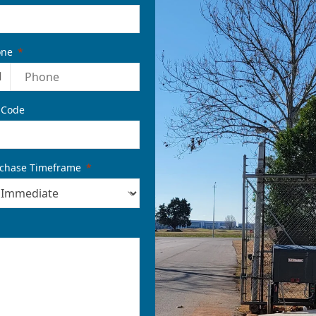
one
1
 Code
chase Timeframe