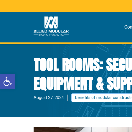
Co
TOOL ROOMS: SECU
Open toolbar
EQUIPMENT & SUPP
August 27, 2024
benefits of modular construct