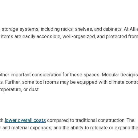
storage systems, including racks, shelves, and cabinets. At Alli
l items are easily accessible, well-organized, and protected fro
other important consideration for these spaces. Modular designs
s. Further, some tool rooms may be equipped with climate contr
mperature, or dust.
ith
lower overall costs
compared to traditional construction. The
and material expenses, and the ability to relocate or expand the