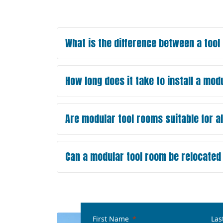
What is the difference between a too
How long does it take to install a mod
Are modular tool rooms suitable for al
Can a modular tool room be relocated t
First Name
Las