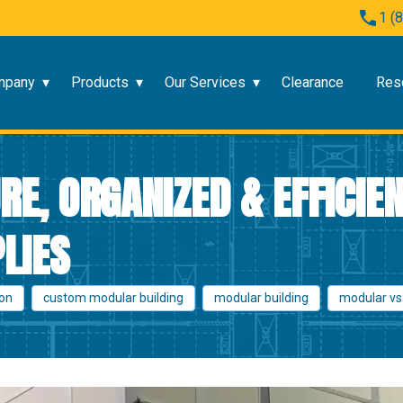
1 (
mpany
Products
Our Services
Clearance
Res
RE, ORGANIZED & EFFICIE
LIES
ion
custom modular building
modular building
modular vs.