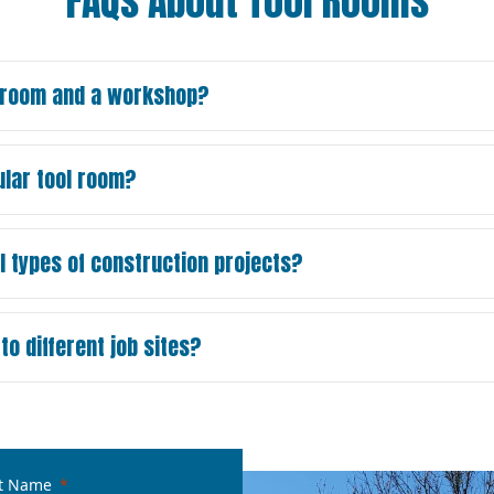
FAQs About Tool Rooms
l room and a workshop?
ular tool room?
l types of construction projects?
o different job sites?
t Name