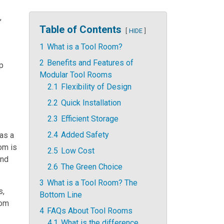
,
Table of Contents
HIDE
1
What is a Tool Room?
2
Benefits and Features of
lp
Modular Tool Rooms
2.1
Flexibility of Design
2.2
Quick Installation
2.3
Efficient Storage
2.4
Added Safety
as a
oom is
2.5
Low Cost
and
2.6
The Green Choice
3
What is a Tool Room? The
s,
Bottom Line
oom
4
FAQs About Tool Rooms
4.1
What is the difference