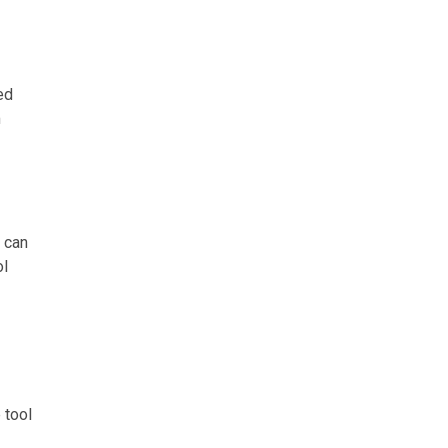
ed
m
 can
ol
 tool