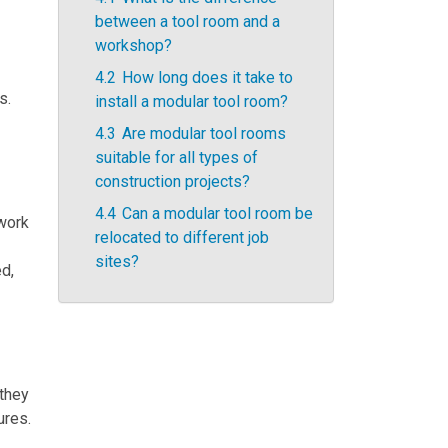
between a tool room and a
workshop?
4.2
How long does it take to
s.
install a modular tool room?
4.3
Are modular tool rooms
suitable for all types of
construction projects?
4.4
Can a modular tool room be
 work
relocated to different job
sites?
ed,
 they
ures.