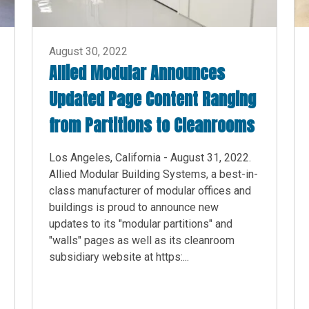
August 30, 2022
Allied Modular Announces
Updated Page Content Ranging
from Partitions to Cleanrooms
Los Angeles, California - August 31, 2022.
Allied Modular Building Systems, a best-in-
class manufacturer of modular offices and
buildings is proud to announce new
updates to its "modular partitions" and
"walls" pages as well as its cleanroom
subsidiary website at https:...