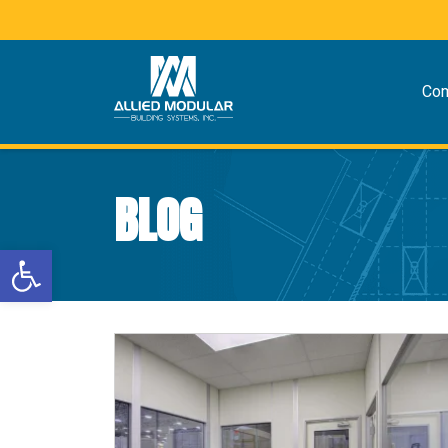
Co
BLOG
Open toolbar