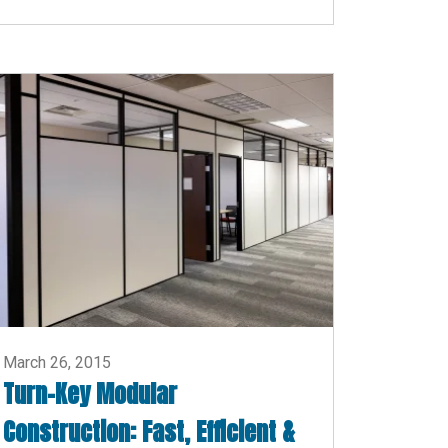
March 26, 2015
Turn-Key Modular
Construction: Fast, Efficient &