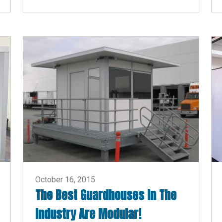
October 16, 2015
The Best Guardhouses In The
Industry Are Modular!