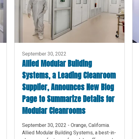
September 30, 2022
Allied Modular Building
Systems, a Leading Cleanroom
Supplier, Announces New Blog
Page to Summarize Details for
Modular Cleanrooms
September 30, 2022 - Orange, California.
Allied Modular Building Systems, a best-in-