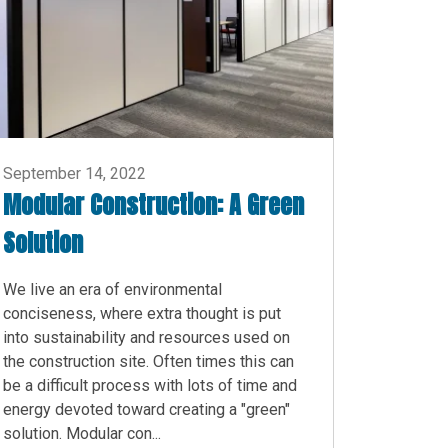
September 14, 2022
Modular Construction: A Green
Solution
We live an era of environmental
conciseness, where extra thought is put
into sustainability and resources used on
the construction site. Often times this can
be a difficult process with lots of time and
energy devoted toward creating a "green"
solution. Modular con...