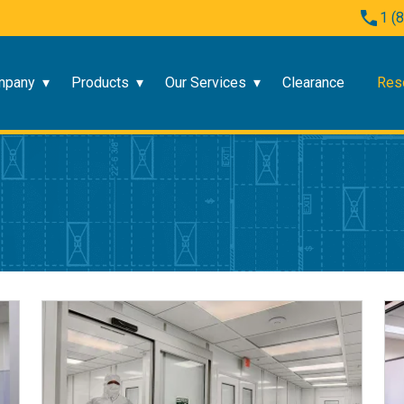
1 (
mpany
Products
Our Services
Clearance
Res