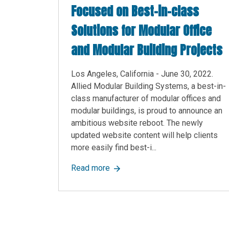
Focused on Best-in-class
Solutions for Modular Office
and Modular Building Projects
Los Angeles, California - June 30, 2022.
Allied Modular Building Systems, a best-in-
class manufacturer of modular offices and
modular buildings, is proud to announce an
ambitious website reboot. The newly
updated website content will help clients
more easily find best-i...
about Allied Modular Announces A
Read more