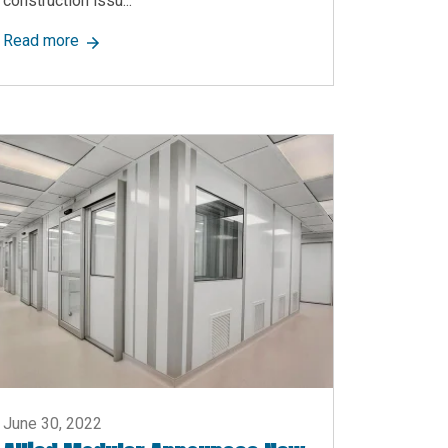
construction issu...
age Content Ranging from Partitions to Cleanrooms
about Allied Modular Building Systems Announces Ne
Read more
June 30, 2022