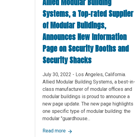
Allied Modular Building
Systems, a Top-rated Supplier
of Modular Buildings,
Announces New Information
Page on Security Booths and
Security Shacks
July 30, 2022 - Los Angeles, California.
Allied Modular Building Systems, a best-in-
class manufacturer of modular offices and
modular buildings is proud to announce a
new page update. The new page highlights
one specific type of modular building: the
modular "guardhouse...
about Allied Modular Building Sy
Read more