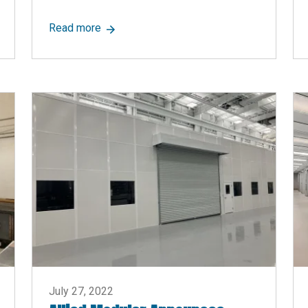
rtitions? Go Modular!
about Allied Modular Announces Updated P
Read more
July 27, 2022