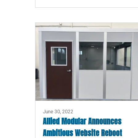
June 30, 2022
Allied Modular Announces
Ambitious Website Reboot