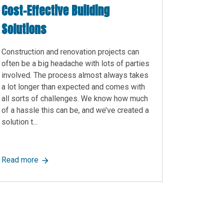
Cost-Effective Building
Solutions
Construction and renovation projects can
often be a big headache with lots of parties
involved. The process almost always takes
a lot longer than expected and comes with
all sorts of challenges. We know how much
of a hassle this can be, and we’ve created a
solution t...
r Modular Office and Modular Building Projects
y Are Modular!
about Turn-Key Modular Construction: Fast, Efficient 
Read more