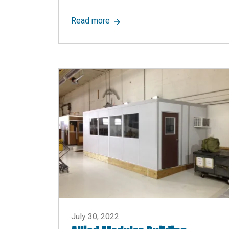
about Inexpensive Full-Height Pa
Read more
July 30, 2022