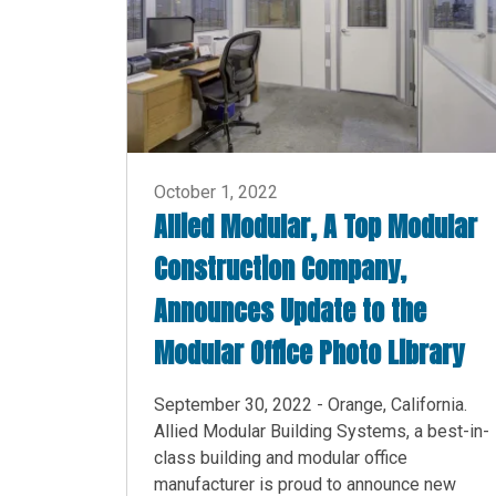
October 1, 2022
Allied Modular, A Top Modular
Construction Company,
Announces Update to the
Modular Office Photo Library
September 30, 2022 - Orange, California.
Allied Modular Building Systems, a best-in-
class building and modular office
manufacturer is proud to announce new