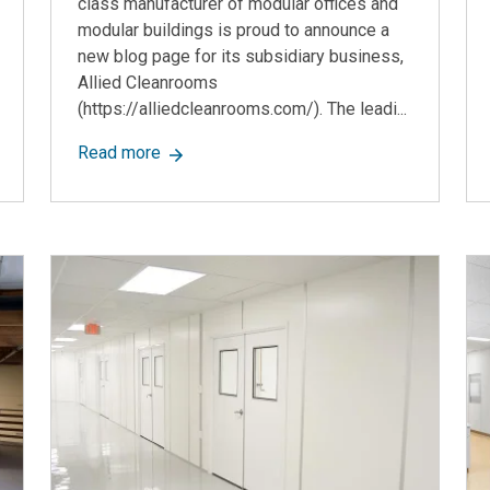
class manufacturer of modular offices and
modular buildings is proud to announce a
new blog page for its subsidiary business,
Allied Cleanrooms
(https://alliedcleanrooms.com/). The leadi...
lar Construction Company, Announces Update to the Modular Offi
about Allied Modular Building Systems, a
Read more