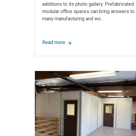
additions to its photo gallery. Prefabricated
modular office spaces can bring answers to
many manufacturing and wo...
about Allied Modular, A Top Modu
Read more