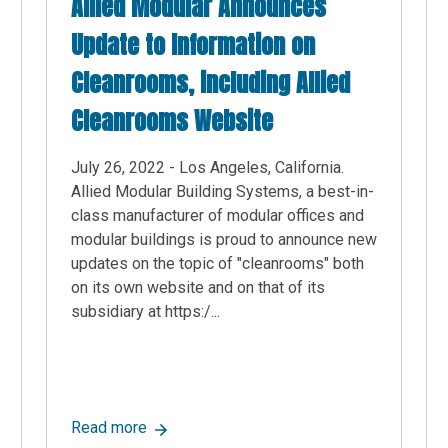
Allied Modular Announces
Update to Information on
Cleanrooms, including Allied
Cleanrooms Website
July 26, 2022 - Los Angeles, California.
Allied Modular Building Systems, a best-in-
class manufacturer of modular offices and
modular buildings is proud to announce new
updates on the topic of "cleanrooms" both
on its own website and on that of its
subsidiary at https:/...
stems, a Top-rated Supplier of Modular Buildings, Announces Ne
about Allied Modular Announces Update to 
Read more