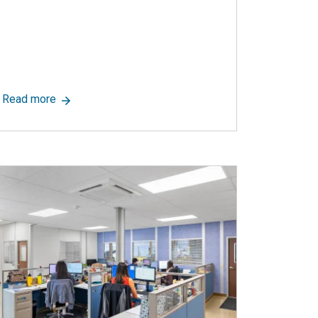
ce Photo Library
 Leading Cleanroom Supplier, Announces New Blog Page to Summ
about Modular Construction: A Green Solution
Read more