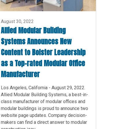
August 30, 2022
Allied Modular Building
Systems Announces New
Content to Bolster Leadership
as a Top-rated Modular Office
Manufacturer
Los Angeles, California - August 29, 2022.
Allied Modular Building Systems, a best-in-
class manufacturer of modular offices and
modular buildings is proud to announce two
website page updates. Company decision-
makers can find a direct answer to modular