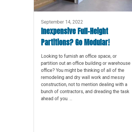
September 14, 2022
Inexpensive Full-Height
Partitions? Go Modular!
Looking to furnish an office space, or
partition out an office building or warehouse
office? You might be thinking of all of the
remodeling and dry wall work and messy
construction, not to mention dealing with a
bunch of contractors, and dreading the task
ahead of you. ...