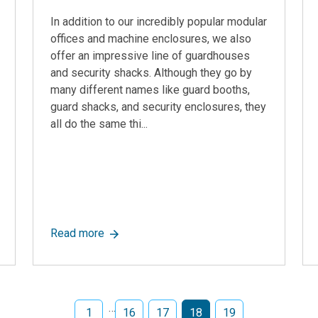
In addition to our incredibly popular modular
offices and machine enclosures, we also
offer an impressive line of guardhouses
and security shacks. Although they go by
many different names like guard booths,
guard shacks, and security enclosures, they
all do the same thi...
mbitious Website Reboot Focused on Best-in-class Solutions fo
about The Best Guardhouses In The Industr
Read more
…
1
16
17
18
19