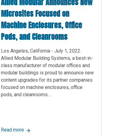
Allied Modular Announces New
Microsites Focused on
Machine Enclosures, Office
Pods, and Cleanrooms
Los Angeles, California - July 1, 2022.
Allied Modular Building Systems, a best-in-
class manufacturer of modular offices and
modular buildings is proud to announce new
content upgrades for its partner companies
focused on machine enclosures, office
pods, and cleanrooms....
w Information Page on Security Booths and Security Shacks
Information on Cleanrooms, including Allied Cleanrooms Websit
about Allied Modular Announces New Microsites Foc
Read more