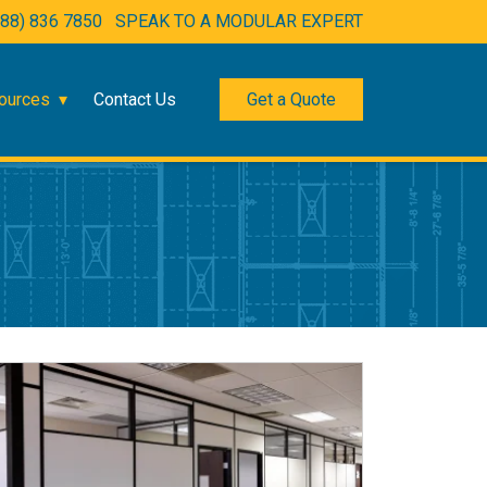
888) 836 7850
SPEAK TO A MODULAR EXPERT
ources
Contact Us
Get a Quote